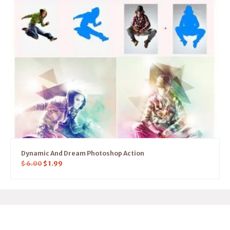
Dynamic And Dream Photoshop Action
$
6.00
$
1.99