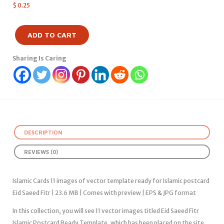
$
0.25
ADD TO CART
Sharing Is Caring
DESCRIPTION
REVIEWS (0)
Islamic Cards 11 images of vector template ready for Islamic postcard
Eid Saeed Fitr | 23.6 MB | Comes with preview | EPS & JPG format
In this collection, you will see 11 vector images titled Eid Saeed Fitr
Islamic Postcard Ready Template, which has been placed on the site