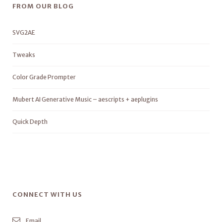
FROM OUR BLOG
SVG2AE
Tweaks
Color Grade Prompter
Mubert AI Generative Music – aescripts + aeplugins
Quick Depth
CONNECT WITH US
Email