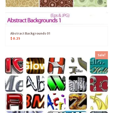
Abstract Backgrounds 01
$
0.25
Sale!