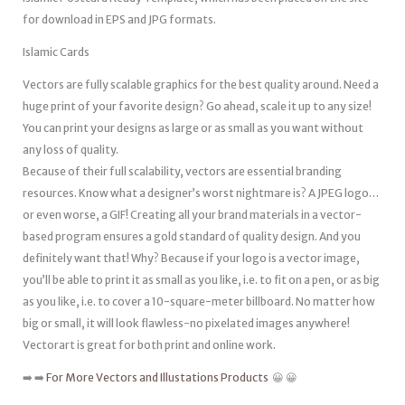
for download in EPS and JPG formats.
Islamic Cards
Vectors are fully scalable graphics for the best quality around. Need a
huge print of your favorite design? Go ahead, scale it up to any size!
You can print your designs as large or as small as you want without
any loss of quality.
Because of their full scalability, vectors are essential branding
resources. Know what a designer’s worst nightmare is? A JPEG logo…
or even worse, a GIF! Creating all your brand materials in a vector-
based program ensures a gold standard of quality design. And you
definitely want that! Why? Because if your logo is a vector image,
you’ll be able to print it as small as you like, i.e. to fit on a pen, or as big
as you like, i.e. to cover a 10-square-meter billboard. No matter how
big or small, it will look flawless-no pixelated images anywhere!
Vectorart is great for both print and online work.
➡️ ➡️
For More Vectors and Illustations Products
😀 😀