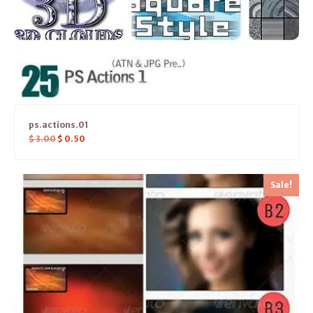
ps.actions.01
$
3.00
$
0.50
Sale!