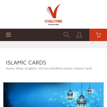
HOME
SHOP
GRAPHICS
ISLAMIC CARDS
Home
Shop
Graphics
Vectors And Illustrations
Islamic Cards