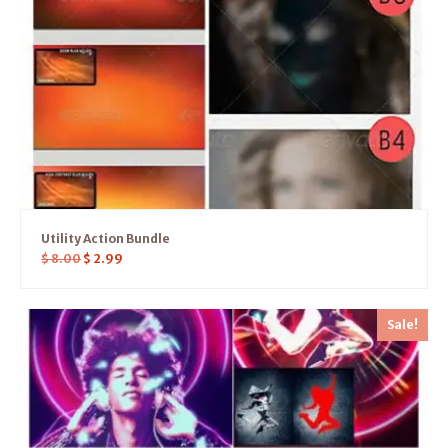
Utility Action Bundle
$
8.00
$
2.99
Sale!