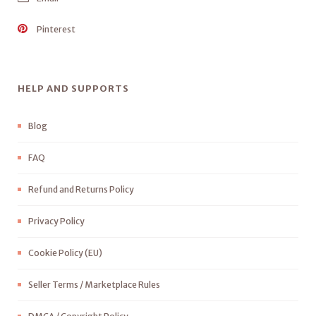
Pinterest
HELP AND SUPPORTS
Blog
FAQ
Refund and Returns Policy
Privacy Policy
Cookie Policy (EU)
Seller Terms / Marketplace Rules