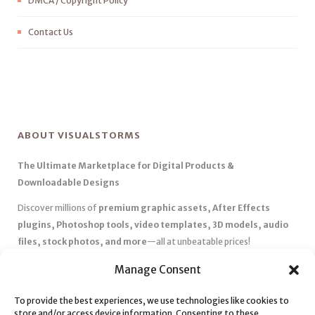
DMCA / Copyright Policy
Contact Us
ABOUT VISUALSTORMS
The Ultimate Marketplace for Digital Products &
Downloadable Designs
Discover millions of
premium graphic assets, After Effects
plugins, Photoshop tools, video templates, 3D models, audio
files, stock photos, and more
—all at unbeatable prices!
✅
Affordable Pricing & Huge Discounts
– Save big with exclusive
Manage Consent
deals, coupons, and subscription plans.
✅
Instant Downloads
– Get your files instantly and start creating
To provide the best experiences, we use technologies like cookies to
store and/or access device information. Consenting to these