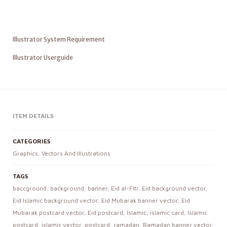
Illustrator System Requirement
Illustrator Userguide
ITEM DETAILS
CATEGORIES
Graphics
,
Vectors And Illustrations
TAGS
baccground
,
background
,
banner
,
Eid al-Fitr
,
Eid background vector
,
Eid Islamic background vector
,
Eid Mubarak banner vector
,
Eid
Mubarak postcard vector
,
Eid postcard
,
Islamic
,
islamic card
,
Islamic
postcard
,
islamic vector
,
postcard
,
ramadan
,
Ramadan banner vector
,