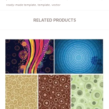
ready-made template
,
template
,
vector
RELATED PRODUCTS