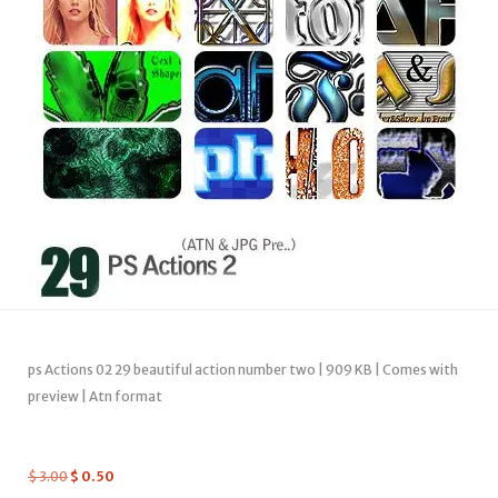
ps Actions 02 29 beautiful action number two | 909 KB | Comes with
preview | Atn format
$
3.00
$
0.50