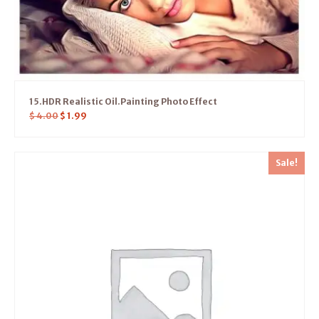
15.HDR Realistic Oil.Painting Photo Effect
$
4.00
$
1.99
Sale!