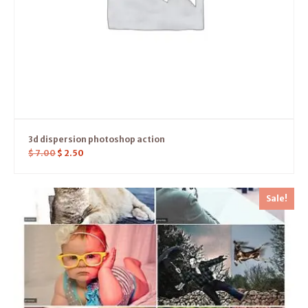
3d dispersion photoshop action
$
7.00
$
2.50
Sale!