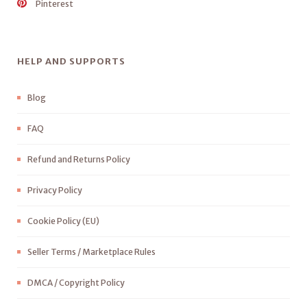
Pinterest
HELP AND SUPPORTS
Blog
FAQ
Refund and Returns Policy
Privacy Policy
Cookie Policy (EU)
Seller Terms / Marketplace Rules
DMCA / Copyright Policy