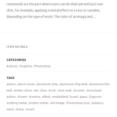
commands are the part where users can do their job with just one
click, for example, applying a metal effect to a text or variable,
depending on the type of work. The color of an image and …
ITEM DETAILS
CATEGORIES
Actions
,
Graphics
,
Photoshop
TAGS
action
,
alarm clock
,
aluminum chip
,
aluminum chip text
,
aluminum foil
text
,
amber silver
,
atn
,
blue
,
brick
,
cave wall
,
chrome
,
download
action
,
dream
,
dreamy
,
effect
,
embedded
,
fused
,
glass
,
Gypsum
,
melting metal
,
molten metal
,
old image
,
Photoshop tool
,
plastery
,
sand
,
sharp
,
wood