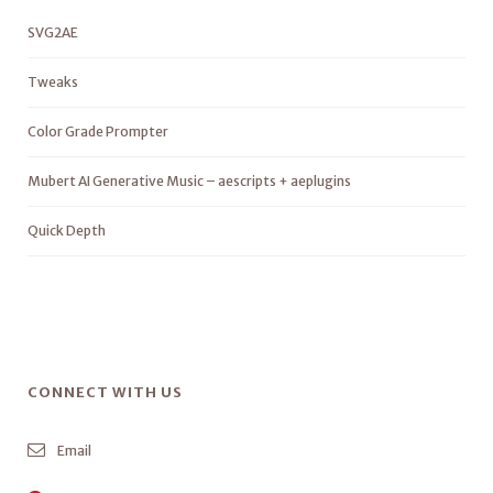
SVG2AE
Tweaks
Color Grade Prompter
Mubert AI Generative Music – aescripts + aeplugins
Quick Depth
CONNECT WITH US
Email