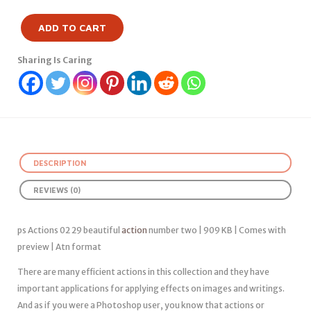
ADD TO CART
Sharing Is Caring
DESCRIPTION
REVIEWS (0)
ps Actions 02 29 beautiful
action
number two | 909 KB | Comes with
preview | Atn format
There are many efficient actions in this collection and they have
important applications for applying effects on images and writings.
And as if you were a Photoshop user, you know that actions or