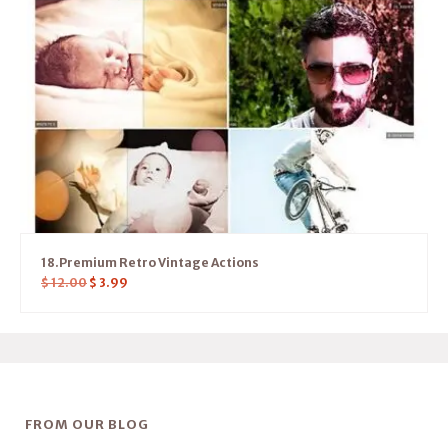
18.Premium Retro Vintage Actions
$
12.00
$
3.99
FROM OUR BLOG