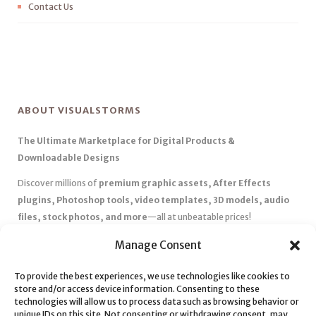
Contact Us
ABOUT VISUALSTORMS
The Ultimate Marketplace for Digital Products &
Downloadable Designs
Discover millions of
premium graphic assets, After Effects
plugins, Photoshop tools, video templates, 3D models, audio
files, stock photos, and more
—all at unbeatable prices!
✅
Affordable Pricing & Huge Discounts
– Save big with exclusive
Manage Consent
deals, coupons, and subscription plans.
To provide the best experiences, we use technologies like cookies to
✅
Instant Downloads
– Get your files instantly and start creating
store and/or access device information. Consenting to these
without delays.
technologies will allow us to process data such as browsing behavior or
✅
Best Affiliate Program
– Earn high commissions by promoting
unique IDs on this site. Not consenting or withdrawing consent, may