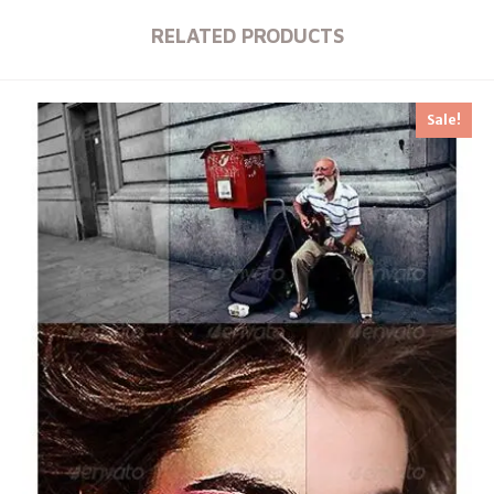
RELATED PRODUCTS
Sale!