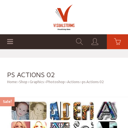
HOME
SHOP
GRAPHICS
PS ACTIONS 02
Home
Shop
Graphics
Photoshop
Actions
ps Actions 02
Sale!