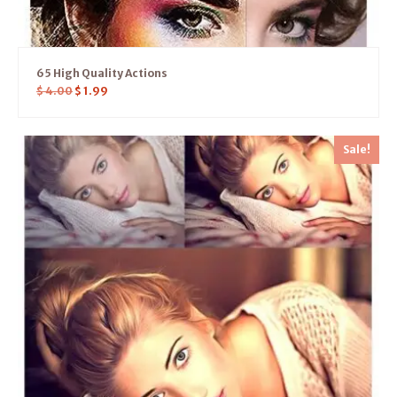
65 High Quality Actions
$
4.00
$
1.99
Sale!