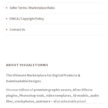
Seller Terms / Marketplace Rules
DMCA / Copyright Policy
Contact Us
ABOUT VISUALSTORMS
The Ultimate Marketplace for Digital Products &
Downloadable Designs
Discover millions of
premium graphic assets, After Effects
plugins, Photoshop tools, video templates, 3D models, audio
files, stock photos, and more
—all at unbeatable prices!