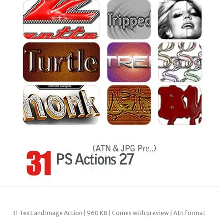
31 Text and Image Action | 960 KB | Comes with preview | Atn format