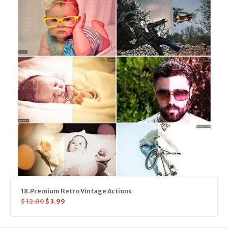
18.Premium Retro Vintage Actions
$
12.00
$
3.99