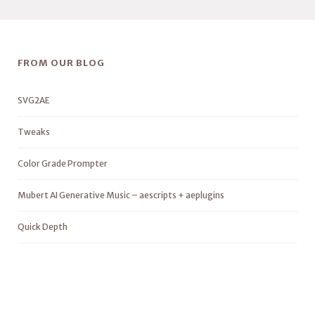
FROM OUR BLOG
SVG2AE
Tweaks
Color Grade Prompter
Mubert AI Generative Music – aescripts + aeplugins
Quick Depth