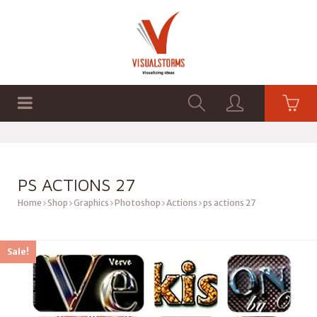
HOME
SHOP
GRAPHICS
PS ACTIONS 27
Home
Shop
Graphics
Photoshop
Actions
ps actions 27
Sale!