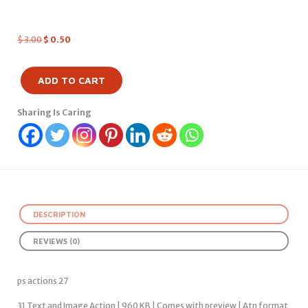
$
3.00
$
0.50
ADD TO CART
Sharing Is Caring
DESCRIPTION
REVIEWS (0)
ps actions 27
31 Text and Image Action | 960 KB | Comes with preview | Atn format