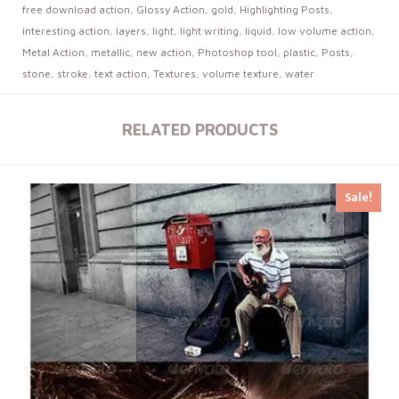
free download action
,
Glossy Action
,
gold
,
Highlighting Posts
,
interesting action
,
layers
,
light
,
light writing
,
liquid
,
low volume action
,
Metal Action
,
metallic
,
new action
,
Photoshop tool
,
plastic
,
Posts
,
stone
,
stroke
,
text action
,
Textures
,
volume texture
,
water
RELATED PRODUCTS
Sale!