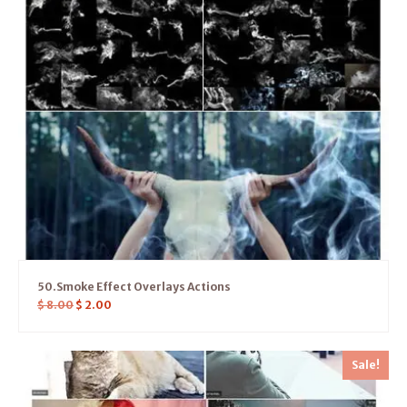
50.Smoke Effect Overlays Actions
$
8.00
$
2.00
Sale!