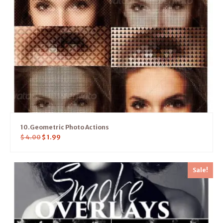
10.Geometric Photo Actions
$
4.00
$
1.99
Sale!