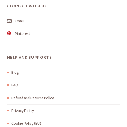
CONNECT WITH US
Email
Pinterest
HELP AND SUPPORTS
Blog
FAQ
Refund and Returns Policy
Privacy Policy
Cookie Policy (EU)