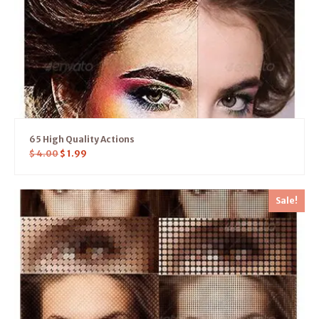
65 High Quality Actions
$
4.00
$
1.99
Sale!