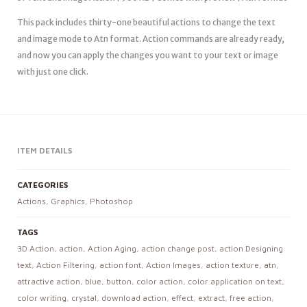
This pack includes thirty-one beautiful actions to change the text
and image mode to Atn format. Action commands are already ready,
and now you can apply the changes you want to your text or image
with just one click.
ITEM DETAILS
CATEGORIES
Actions
,
Graphics
,
Photoshop
TAGS
3D Action
,
action
,
Action Aging
,
action change post
,
action Designing
text
,
Action Filtering
,
action font
,
Action Images
,
action texture
,
atn
,
attractive action
,
blue
,
button
,
color action
,
color application on text
,
color writing
,
crystal
,
download action
,
effect
,
extract
,
free action
,