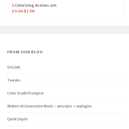
3.Colorizing.Actions.atn
$
5.00
$
1.50
FROM OUR BLOG
SVG2AE
Tweaks
Color Grade Prompter
Mubert AI Generative Music – aescripts + aeplugins
Quick Depth