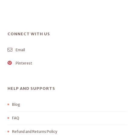
CONNECT WITH US
Email
Pinterest
HELP AND SUPPORTS
Blog
FAQ
Refund and Returns Policy