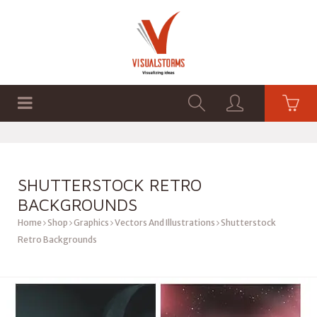
HOME
SHOP
GRAPHICS
SHUTTERSTOCK RETRO
BACKGROUNDS
Home
Shop
Graphics
Vectors And Illustrations
Shutterstock
Retro Backgrounds