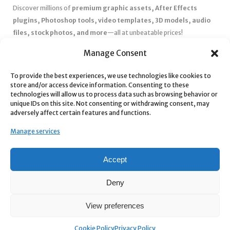
Discover millions of
premium graphic assets, After Effects
plugins, Photoshop tools, video templates, 3D models, audio
files, stock photos, and more
—all at unbeatable prices!
✅
Affordable Pricing & Huge Discounts
– Save big with exclusive
Manage Consent
deals, coupons, and subscription plans.
To provide the best experiences, we use technologies like cookies to
✅
Instant Downloads
– Get your files instantly and start creating
store and/or access device information. Consenting to these
without delays.
technologies will allow us to process data such as browsing behavior or
✅
Best Affiliate Program
– Earn high commissions by promoting
unique IDs on this site. Not consenting or withdrawing consent, may
adversely affect certain features and functions.
top-quality digital products.
✅
Seamless Shopping Experience
– Enjoy a user-friendly
Manage services
marketplace with secure payments and 24/7 support.
Start
saving time and money
today with our massive collection of
Accept
digital resources! 🚀
Deny
View preferences
Cookie Policy
Privacy Policy