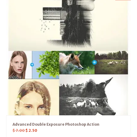
Advanced Double Exposure Photoshop Action
$
7.00
$
2.50