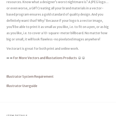
resources. Know what a designer’s worst nightmare is? A JPEG logo…
or even worse, a GIF! Creating all your brand materials in a vector-
based program ensures a gold standard of quality design. And you
definitely want that! Why? Because if your logo is a vector image,
you’ll be able to print it as small as you like, i.e. to fit on a pen, or as big
as you like, i.e. to cover a 10-square-meter billboard. No matter how
big or small, it will look flawless-no pixelated images anywhere!
Vectorart is great for both print and online work.
➡️ ➡️
For More Vectors and Illustations Products
😀 😀
Illustrator System Requirement
Illustrator Userguide
ITEM DETAILS