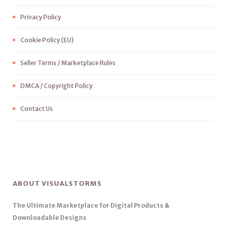
Privacy Policy
Cookie Policy (EU)
Seller Terms / Marketplace Rules
DMCA / Copyright Policy
Contact Us
ABOUT VISUALSTORMS
The Ultimate Marketplace for Digital Products &
Downloadable Designs