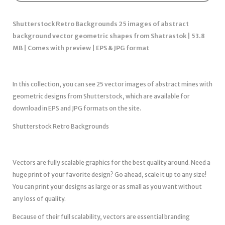
Shutterstock Retro Backgrounds 25 images of abstract
background vector geometric shapes from Shatrastok | 53.8
MB | Comes with preview | EPS & JPG format
In this collection, you can see 25 vector images of abstract mines with
geometric designs from Shutterstock, which are available for
download in EPS and JPG formats on the site.
Shutterstock Retro Backgrounds
Vectors are fully scalable graphics for the best quality around. Need a
huge print of your favorite design? Go ahead, scale it up to any size!
You can print your designs as large or as small as you want without
any loss of quality.
Because of their full scalability, vectors are essential branding