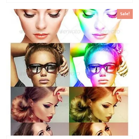
Sale!