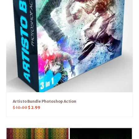
Artisto Bundle Photoshop Action
$
10.00
$
2.99