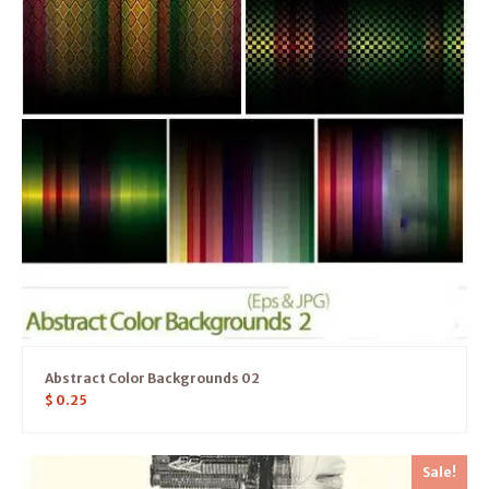
Abstract Color Backgrounds 02
$
0.25
Sale!