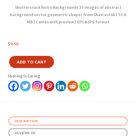
Shutterstock Retro Backgrounds 25 images of abstract
background vector geometric shapes from Shatrastok | 53.8
MB | Comes with preview | EPS & JPG format
$
0.50
ADD TO CART
Sharing Is Caring
DESCRIPTION
REVIEWS (0)