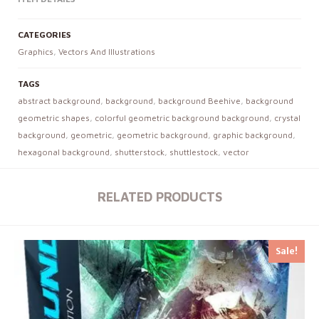
CATEGORIES
Graphics
,
Vectors And Illustrations
TAGS
abstract background
,
background
,
background Beehive
,
background
geometric shapes
,
colorful geometric background background
,
crystal
background
,
geometric
,
geometric background
,
graphic background
,
hexagonal background
,
shutterstock
,
shuttlestock
,
vector
RELATED PRODUCTS
Sale!