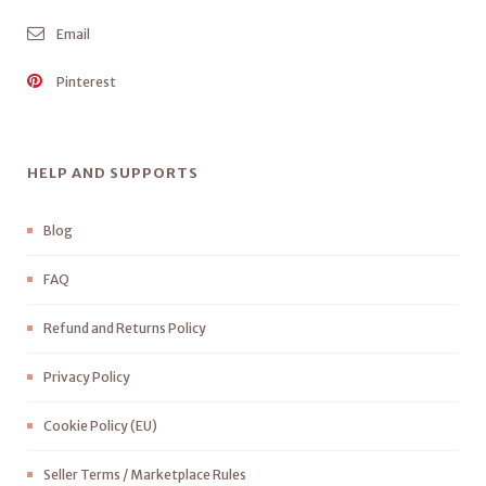
Email
Pinterest
HELP AND SUPPORTS
Blog
FAQ
Refund and Returns Policy
Privacy Policy
Cookie Policy (EU)
Seller Terms / Marketplace Rules