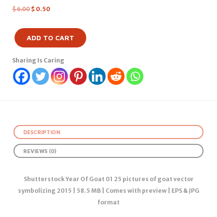
$
6.00
$
0.50
ADD TO CART
Sharing Is Caring
DESCRIPTION
REVIEWS (0)
Shutterstock Year Of Goat 01 25 pictures of goat vector
symbolizing 2015 | 58.5 MB | Comes with preview | EPS & JPG
format