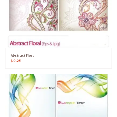
Abstract Floral
$
0.25