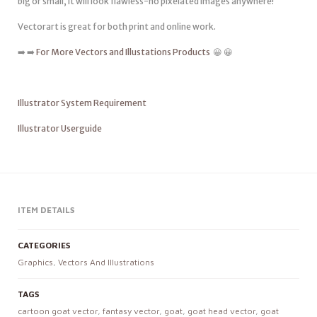
big or small, it will look flawless-no pixelated images anywhere!
Vectorart is great for both print and online work.
➡️ ➡️
For More Vectors and Illustations Products
😀 😀
Illustrator System Requirement
Illustrator Userguide
ITEM DETAILS
CATEGORIES
Graphics
,
Vectors And Illustrations
TAGS
cartoon goat vector
,
fantasy vector
,
goat
,
goat head vector
,
goat