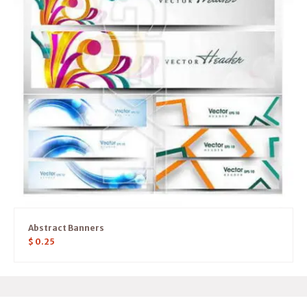
Abstract Banners
$
0.25