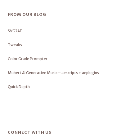
FROM OUR BLOG
SVG2AE
Tweaks
Color Grade Prompter
Mubert AI Generative Music – aescripts + aeplugins
Quick Depth
CONNECT WITH US