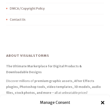
DMCA / Copyright Policy
Contact Us
ABOUT VISUALSTORMS
The Ultimate Marketplace for Digital Products &
Downloadable Designs
Discover millions of
premium graphic assets, After Effects
plugins, Photoshop tools, video templates, 3D models, audio
files, stock photos, and more
—all at unbeatable prices!
✅
Affordable Pricing & Huge Discounts
– Save big with exclusive
Manage Consent
deals, coupons, and subscription plans.