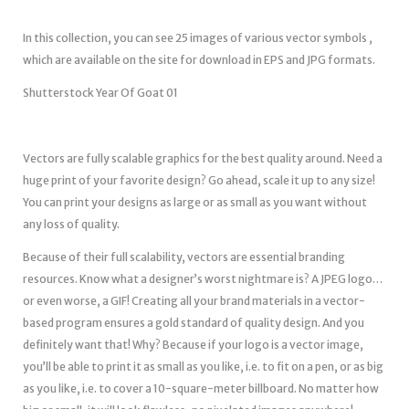
In this collection, you can see 25 images of various vector symbols ,
which are available on the site for download in EPS and JPG formats.
Shutterstock Year Of Goat 01
Vectors are fully scalable graphics for the best quality around. Need a
huge print of your favorite design? Go ahead, scale it up to any size!
You can print your designs as large or as small as you want without
any loss of quality.
Because of their full scalability, vectors are essential branding
resources. Know what a designer’s worst nightmare is? A JPEG logo…
or even worse, a GIF! Creating all your brand materials in a vector-
based program ensures a gold standard of quality design. And you
definitely want that! Why? Because if your logo is a vector image,
you’ll be able to print it as small as you like, i.e. to fit on a pen, or as big
as you like, i.e. to cover a 10-square-meter billboard. No matter how