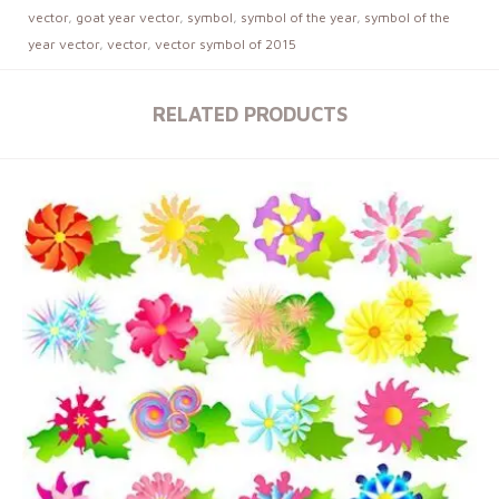
vector
,
goat year vector
,
symbol
,
symbol of the year
,
symbol of the
year vector
,
vector
,
vector symbol of 2015
RELATED PRODUCTS