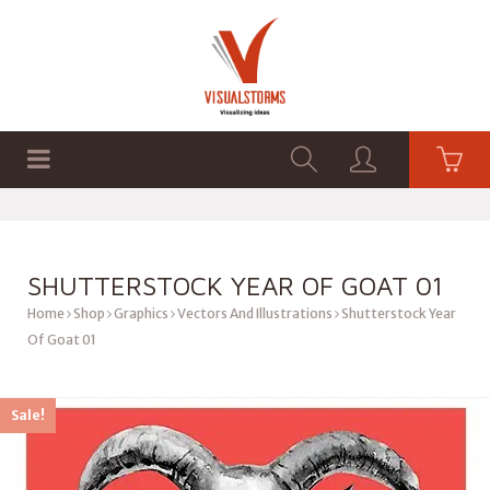
HOME
SHOP
GRAPHICS
SHUTTERSTOCK YEAR OF GOAT 01
Home
Shop
Graphics
Vectors And Illustrations
Shutterstock Year
Of Goat 01
Sale!