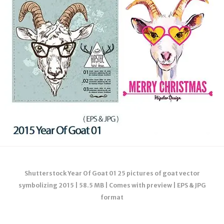
Shutterstock Year Of Goat 01 25 pictures of goat vector
symbolizing 2015 | 58.5 MB | Comes with preview | EPS & JPG
format