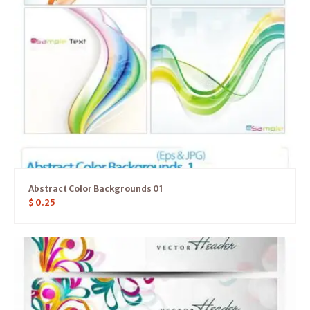
Abstract Color Backgrounds 01
$
0.25