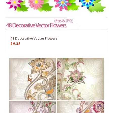
48 Decorative Vector Flowers
$
0.25