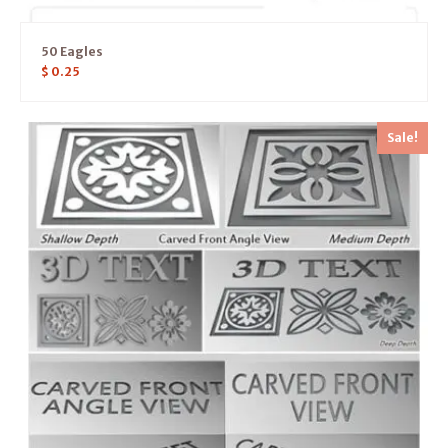
50 Eagles
$
0.25
Sale!