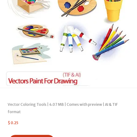
Vector Coloring Tools | 4.07 MB | Comes with preview | AI & TIF
format
$
0.25