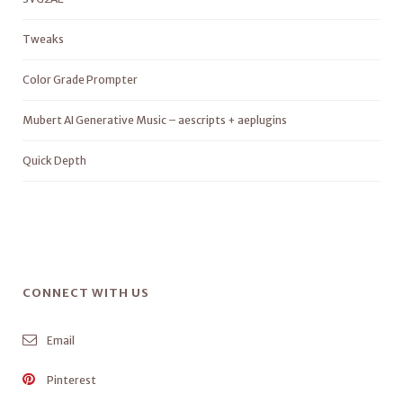
Tweaks
Color Grade Prompter
Mubert AI Generative Music – aescripts + aeplugins
Quick Depth
CONNECT WITH US
Email
Pinterest