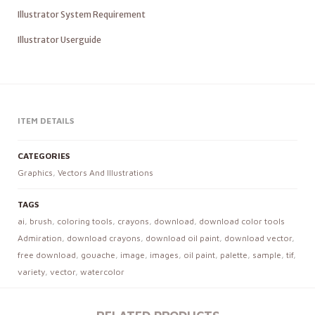
Illustrator System Requirement
Illustrator Userguide
ITEM DETAILS
CATEGORIES
Graphics
,
Vectors And Illustrations
TAGS
ai
,
brush
,
coloring tools
,
crayons
,
download
,
download color tools
Admiration
,
download crayons
,
download oil paint
,
download vector
,
free download
,
gouache
,
image
,
images
,
oil paint
,
palette
,
sample
,
tif
,
variety
,
vector
,
watercolor