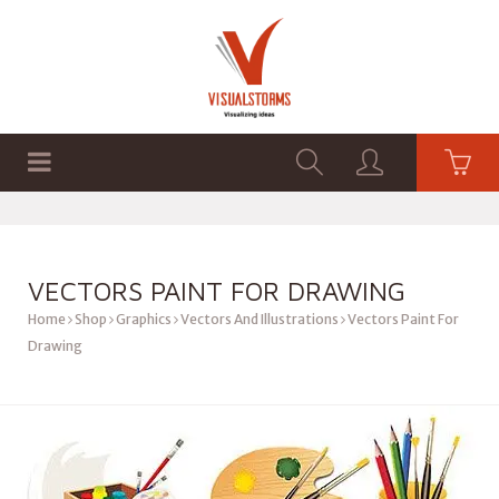
HOME
SHOP
GRAPHICS
VECTORS PAINT FOR DRAWING
Home
Shop
Graphics
Vectors And Illustrations
Vectors Paint For
Drawing