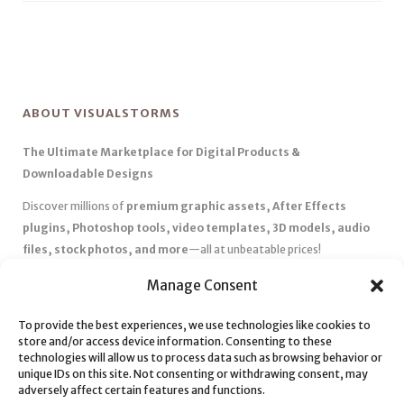
ABOUT VISUALSTORMS
The Ultimate Marketplace for Digital Products &
Downloadable Designs
Discover millions of
premium graphic assets, After Effects
plugins, Photoshop tools, video templates, 3D models, audio
files, stock photos, and more
—all at unbeatable prices!
✅
Affordable Pricing & Huge Discounts
– Save big with exclusive
Manage Consent
deals, coupons, and subscription plans.
To provide the best experiences, we use technologies like cookies to
✅
Instant Downloads
– Get your files instantly and start creating
store and/or access device information. Consenting to these
without delays.
technologies will allow us to process data such as browsing behavior or
✅
Best Affiliate Program
– Earn high commissions by promoting
unique IDs on this site. Not consenting or withdrawing consent, may
adversely affect certain features and functions.
top-quality digital products.