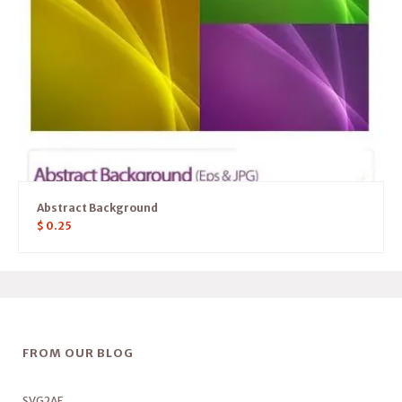
Abstract Background
$
0.25
FROM OUR BLOG
SVG2AE