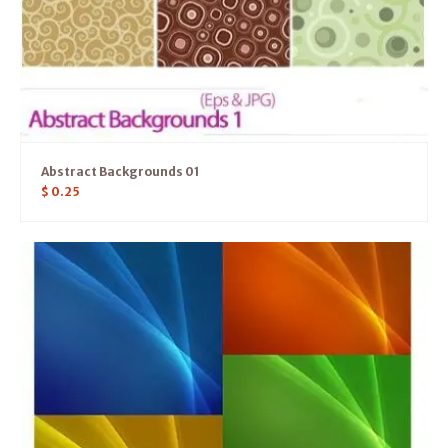
Abstract Backgrounds 01
$
0.25