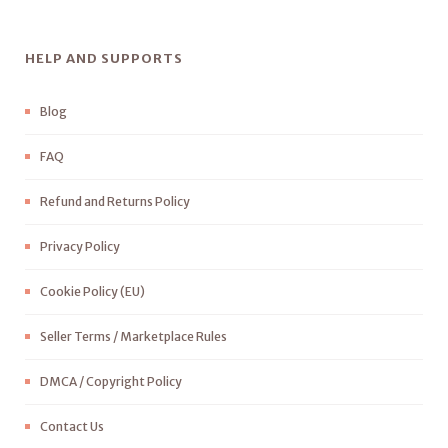
HELP AND SUPPORTS
Blog
FAQ
Refund and Returns Policy
Privacy Policy
Cookie Policy (EU)
Seller Terms / Marketplace Rules
DMCA / Copyright Policy
Contact Us