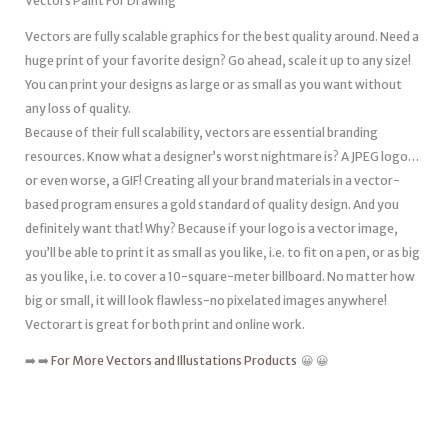
Vectors Paint For Drawing
Vectors are fully scalable graphics for the best quality around. Need a
huge print of your favorite design? Go ahead, scale it up to any size!
You can print your designs as large or as small as you want without
any loss of quality.
Because of their full scalability, vectors are essential branding
resources. Know what a designer’s worst nightmare is? A JPEG logo…
or even worse, a GIF! Creating all your brand materials in a vector-
based program ensures a gold standard of quality design. And you
definitely want that! Why? Because if your logo is a vector image,
you’ll be able to print it as small as you like, i.e. to fit on a pen, or as big
as you like, i.e. to cover a 10-square-meter billboard. No matter how
big or small, it will look flawless-no pixelated images anywhere!
Vectorart is great for both print and online work.
➡️ ➡️
For More Vectors and Illustations Products
😀 😀