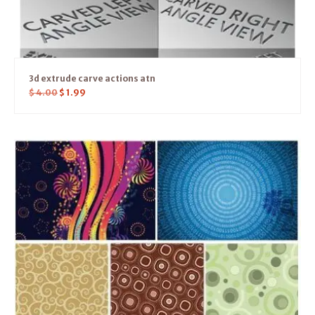
3d extrude carve actions atn
$
4.00
$
1.99