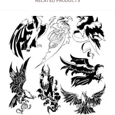
RELATED PRODUCTS