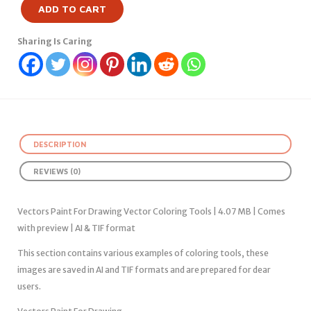
ADD TO CART
Sharing Is Caring
DESCRIPTION
REVIEWS (0)
Vectors Paint For Drawing Vector Coloring Tools | 4.07 MB | Comes
with preview | AI & TIF format
This section contains various examples of coloring tools, these
images are saved in AI and TIF formats and are prepared for dear
users.