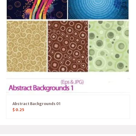
Abstract Backgrounds 01
$
0.25