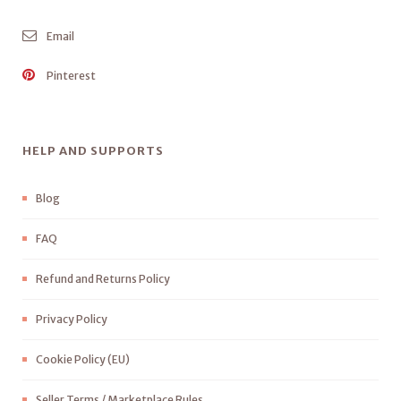
Email
Pinterest
HELP AND SUPPORTS
Blog
FAQ
Refund and Returns Policy
Privacy Policy
Cookie Policy (EU)
Seller Terms / Marketplace Rules