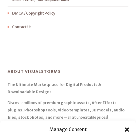
DMCA / Copyright Policy
Contact Us
ABOUT VISUALSTORMS
The Ultimate Marketplace for Digital Products &
Downloadable Designs
Discover millions of
premium graphic assets, After Effects
plugins, Photoshop tools, video templates, 3D models, audio
files, stock photos, and more
—all at unbeatable prices!
✅
Affordable Pricing & Huge Discounts
– Save big with exclusive
Manage Consent
deals, coupons, and subscription plans.