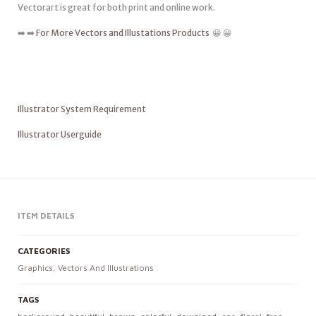
Vectorart is great for both print and online work.
➡️ ➡️
For More Vectors and Illustations Products
😀 😀
Illustrator System Requirement
Illustrator Userguide
ITEM DETAILS
CATEGORIES
Graphics
,
Vectors And Illustrations
TAGS