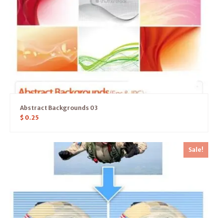
Abstract Backgrounds 03
$
0.25
Sale!