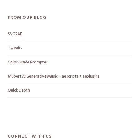
FROM OUR BLOG
SVG2AE
Tweaks
Color Grade Prompter
Mubert AI Generative Music – aescripts + aeplugins
Quick Depth
CONNECT WITH US