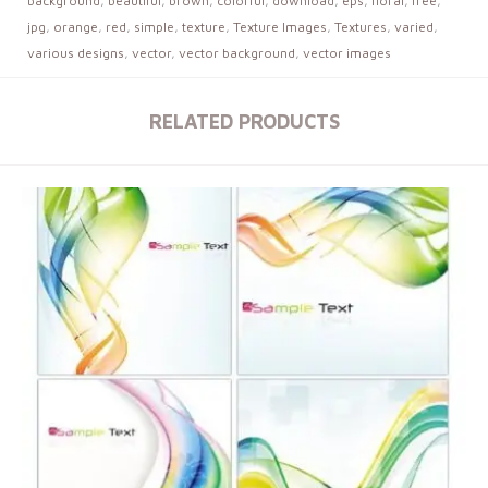
background
,
beautiful
,
brown
,
colorful
,
download
,
eps
,
floral
,
free
,
jpg
,
orange
,
red
,
simple
,
texture
,
Texture Images
,
Textures
,
varied
,
various designs
,
vector
,
vector background
,
vector images
RELATED PRODUCTS