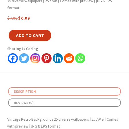
25 diverse wallpapers | 257 MB | Comes with preview | JPG & EPS
format
$
7.00
$
0.99
ADD TO CART
Sharing Is Caring
DESCRIPTION
REVIEWS (0)
Vintage Retro Backgrounds 25 diverse wallpapers | 257 MB | Comes
with preview | JPG & EPS format