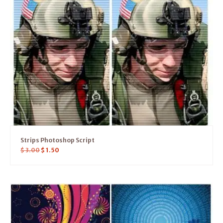
Strips Photoshop Script
$
3.00
$
1.50