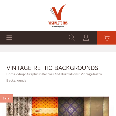
HOME
SHOP
GRAPHICS
VINTAGE RETRO BACKGROUNDS
Home
Shop
Graphics
Vectors And Illustrations
Vintage Retro
Backgrounds
Sale!