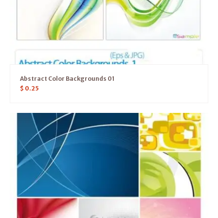
Abstract Color Backgrounds 01
$
0.25