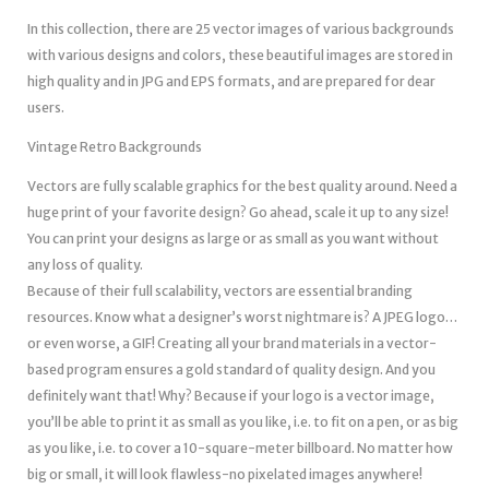
In this collection, there are 25 vector images of various backgrounds
with various designs and colors, these beautiful images are stored in
high quality and in JPG and EPS formats, and are prepared for dear
users.
Vintage Retro Backgrounds
Vectors are fully scalable graphics for the best quality around. Need a
huge print of your favorite design? Go ahead, scale it up to any size!
You can print your designs as large or as small as you want without
any loss of quality.
Because of their full scalability, vectors are essential branding
resources. Know what a designer’s worst nightmare is? A JPEG logo…
or even worse, a GIF! Creating all your brand materials in a vector-
based program ensures a gold standard of quality design. And you
definitely want that! Why? Because if your logo is a vector image,
you’ll be able to print it as small as you like, i.e. to fit on a pen, or as big
as you like, i.e. to cover a 10-square-meter billboard. No matter how
big or small, it will look flawless-no pixelated images anywhere!