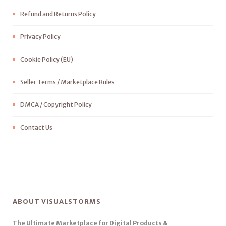
Refund and Returns Policy
Privacy Policy
Cookie Policy (EU)
Seller Terms / Marketplace Rules
DMCA / Copyright Policy
Contact Us
ABOUT VISUALSTORMS
The Ultimate Marketplace for Digital Products &