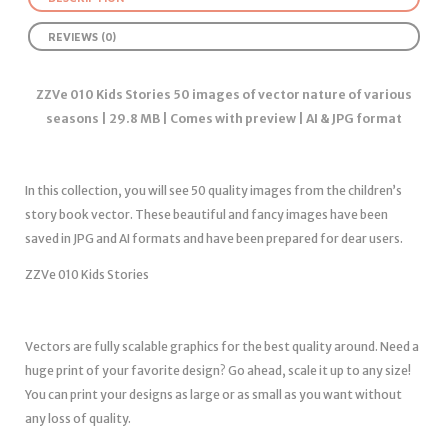
REVIEWS (0)
ZZVe 010 Kids Stories 50 images of vector nature of various
seasons | 29.8 MB | Comes with preview | AI & JPG format
In this collection, you will see 50 quality images from the children’s
story book vector. These beautiful and fancy images have been
saved in JPG and AI formats and have been prepared for dear users.
ZZVe 010 Kids Stories
Vectors are fully scalable graphics for the best quality around. Need a
huge print of your favorite design? Go ahead, scale it up to any size!
You can print your designs as large or as small as you want without
any loss of quality.