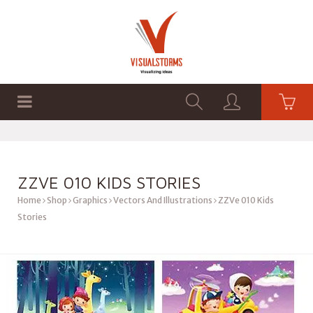
HOME
SHOP
GRAPHICS
ZZVE 010 KIDS STORIES
Home
Shop
Graphics
Vectors And Illustrations
ZZVe 010 Kids
Stories