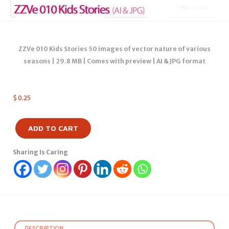
ZZVe 010 Kids Stories 50 images of vector nature of various
seasons | 29.8 MB | Comes with preview | AI & JPG format
$
0.25
ADD TO CART
Sharing Is Caring
DESCRIPTION