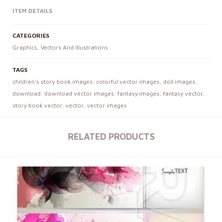
ITEM DETAILS
CATEGORIES
Graphics
,
Vectors And Illustrations
TAGS
children's story book images
,
colorful vector images
,
doll images
,
download
,
download vector images
,
fantasy images
,
fantasy vector
,
story book vector
,
vector
,
vector images
RELATED PRODUCTS