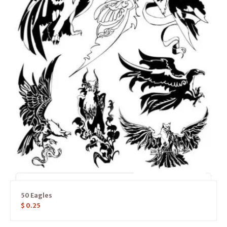
50 Eagles
$
0.25