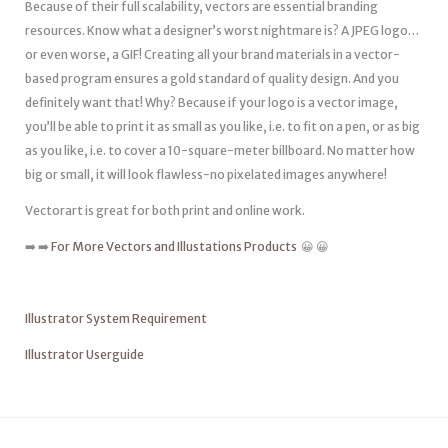
Because of their full scalability, vectors are essential branding
resources. Know what a designer’s worst nightmare is? A JPEG logo…
or even worse, a GIF! Creating all your brand materials in a vector-
based program ensures a gold standard of quality design. And you
definitely want that! Why? Because if your logo is a vector image,
you’ll be able to print it as small as you like, i.e. to fit on a pen, or as big
as you like, i.e. to cover a 10-square-meter billboard. No matter how
big or small, it will look flawless-no pixelated images anywhere!
Vectorart is great for both print and online work.
➡️ ➡️
For More Vectors and Illustations Products
😀 😀
Illustrator System Requirement
Illustrator Userguide