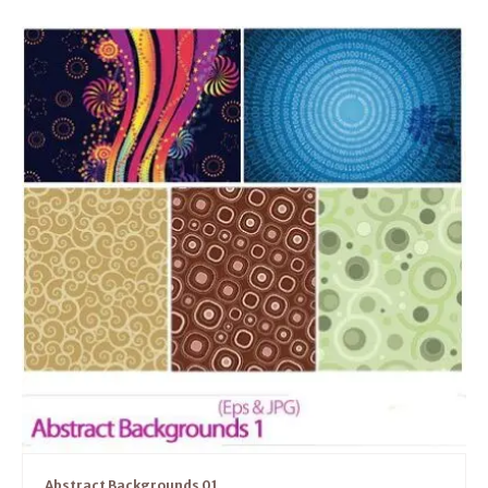
Abstract Backgrounds 01