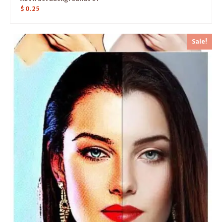
$
0.25
Sale!