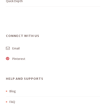
Quick Depth
CONNECT WITH US
Email
Pinterest
HELP AND SUPPORTS
Blog
FAQ