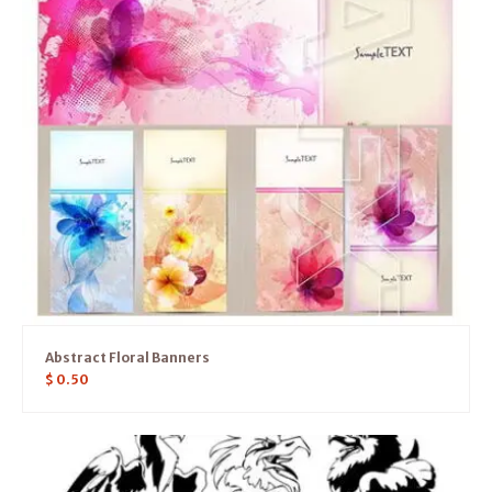
Abstract Floral Banners
$
0.50