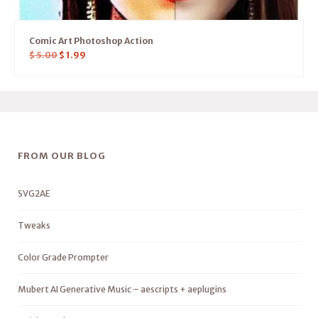
Comic Art Photoshop Action
$
5.00
$
1.99
FROM OUR BLOG
SVG2AE
Tweaks
Color Grade Prompter
Mubert AI Generative Music – aescripts + aeplugins