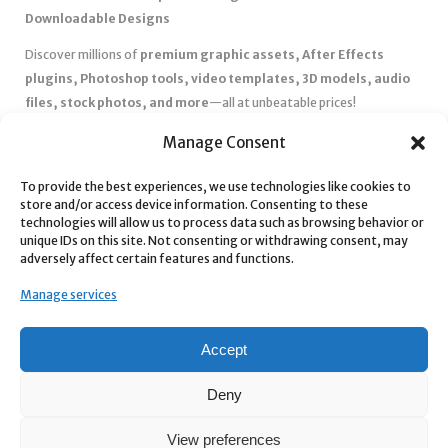
Downloadable Designs
Discover millions of
premium graphic assets, After Effects
plugins, Photoshop tools, video templates, 3D models, audio
files, stock photos, and more
—all at unbeatable prices!
✅
Affordable Pricing & Huge Discounts
– Save big with exclusive
Manage Consent
deals, coupons, and subscription plans.
To provide the best experiences, we use technologies like cookies to
✅
Instant Downloads
– Get your files instantly and start creating
store and/or access device information. Consenting to these
without delays.
technologies will allow us to process data such as browsing behavior or
✅
Best Affiliate Program
– Earn high commissions by promoting
unique IDs on this site. Not consenting or withdrawing consent, may
adversely affect certain features and functions.
top-quality digital products.
✅
Seamless Shopping Experience
– Enjoy a user-friendly
Manage services
marketplace with secure payments and 24/7 support.
Start
saving time and money
today with our massive collection of
Accept
digital resources! 🚀
Deny
View preferences