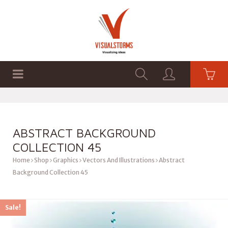
HOME
SHOP
GRAPHICS
ABSTRACT BACKGROUND
COLLECTION 45
Home
Shop
Graphics
Vectors And Illustrations
Abstract
Background Collection 45
Sale!