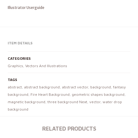
Illustrator Userguide
ITEM DETAILS
CATEGORIES
Graphics
,
Vectors And Illustrations
TAGS
abstract
,
abstract background
,
abstract vector
,
background
,
fantasy
background
,
Fire Heart Background
,
geometric shapes background
,
magnetic background
,
three background Next
,
vector
,
water drop
background
RELATED PRODUCTS