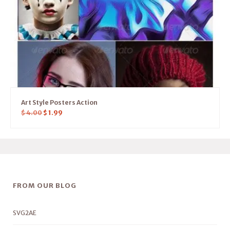
Art Style Posters Action
$
4.00
$
1.99
FROM OUR BLOG
SVG2AE