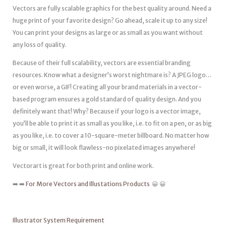
Vectors are fully scalable graphics for the best quality around. Need a
huge print of your favorite design? Go ahead, scale it up to any size!
You can print your designs as large or as small as you want without
any loss of quality.
Because of their full scalability, vectors are essential branding
resources. Know what a designer’s worst nightmare is? A JPEG logo…
or even worse, a GIF! Creating all your brand materials in a vector-
based program ensures a gold standard of quality design. And you
definitely want that! Why? Because if your logo is a vector image,
you’ll be able to print it as small as you like, i.e. to fit on a pen, or as big
as you like, i.e. to cover a 10-square-meter billboard. No matter how
big or small, it will look flawless-no pixelated images anywhere!
Vectorart is great for both print and online work.
➡️ ➡️
For More Vectors and Illustations Products
😀 😀
Illustrator System Requirement