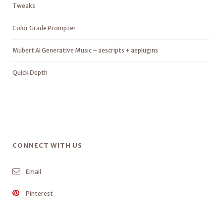
Tweaks
Color Grade Prompter
Mubert AI Generative Music – aescripts + aeplugins
Quick Depth
CONNECT WITH US
Email
Pinterest