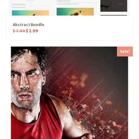
Abstract Bundle
$
7.00
$
2.99
Sale!