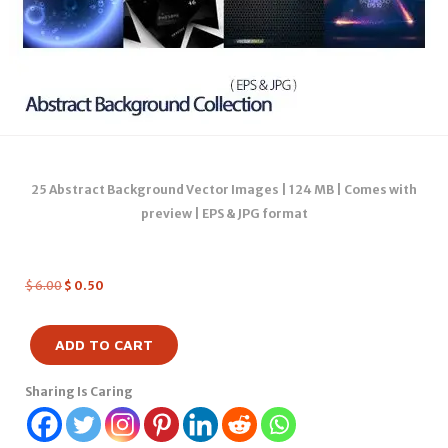
25 Abstract Background Vector Images | 124 MB | Comes with
preview | EPS & JPG format
$
6.00
$
0.50
ADD TO CART
Sharing Is Caring