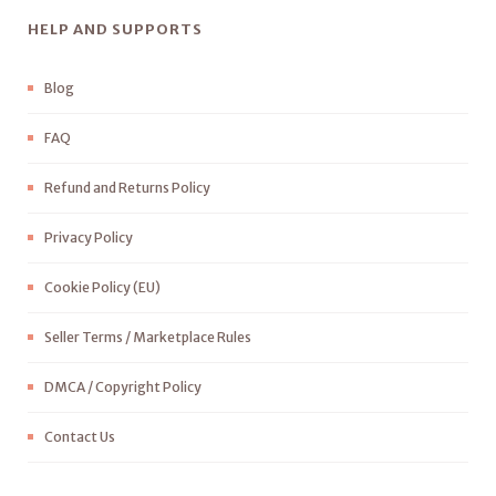
HELP AND SUPPORTS
Blog
FAQ
Refund and Returns Policy
Privacy Policy
Cookie Policy (EU)
Seller Terms / Marketplace Rules
DMCA / Copyright Policy
Contact Us