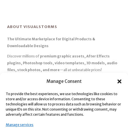
ABOUT VISUALSTORMS
The Ultimate Marketplace for Digital Products &
Downloadable Designs
Discover millions of
premium graphic assets, After Effects
plugins, Photoshop tools, video templates, 3D models, audio
files, stock photos, and more
—all at unbeatable prices!
✅
Affordable Pricing & Huge Discounts
– Save big with exclusive
Manage Consent
deals, coupons, and subscription plans.
To provide the best experiences, we use technologies like cookies to
✅
Instant Downloads
– Get your files instantly and start creating
store and/or access device information. Consenting to these
without delays.
technologies will allow us to process data such as browsing behavior or
✅
Best Affiliate Program
– Earn high commissions by promoting
unique IDs on this site. Not consenting or withdrawing consent, may
adversely affect certain features and functions.
top-quality digital products.
✅
Seamless Shopping Experience
– Enjoy a user-friendly
Manage services