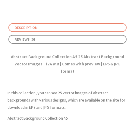
DESCRIPTION
REVIEWS (0)
Abstract Background Collection 45 25 Abstract Background
Vector Images | 124 MB | Comes with preview | EPS & JPG
format
In this collection, you can see 25 vector images of abstract
backgrounds with various designs, which are available on the site for
download in EPS and JPG formats.
Abstract Background Collection 45