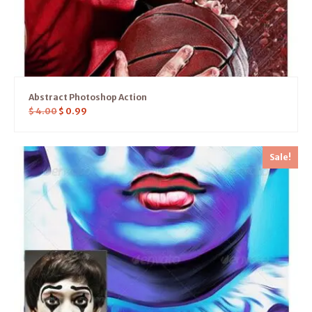
Abstract Photoshop Action
$
4.00
$
0.99
Sale!