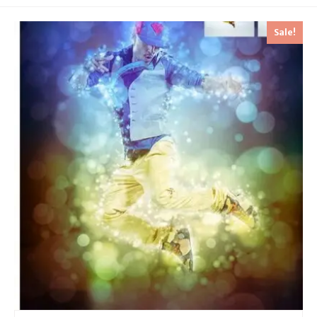
Sale!