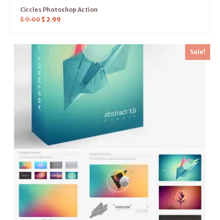
Circles Photoshop Action
$
9.00
$
2.99
Sale!