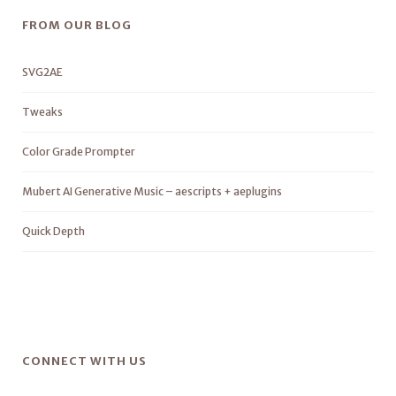
FROM OUR BLOG
SVG2AE
Tweaks
Color Grade Prompter
Mubert AI Generative Music – aescripts + aeplugins
Quick Depth
CONNECT WITH US