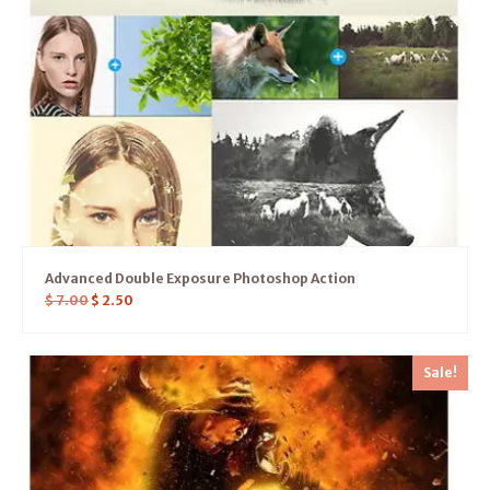
Advanced Double Exposure Photoshop Action
$
7.00
$
2.50
Sale!