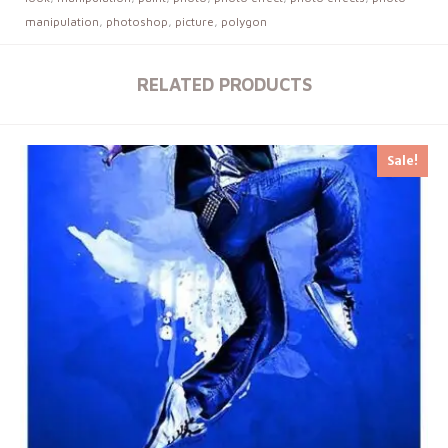
manipulation
,
photoshop
,
picture
,
polygon
RELATED PRODUCTS
Sale!