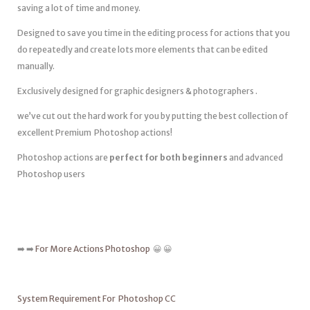
saving a lot of time and money.
Designed to save you time in the editing process for actions that you
do repeatedly and create lots more elements that can be edited
manually.
Exclusively designed for graphic designers & photographers .
we’ve cut out the hard work for you by putting the best collection of
excellent Premium Photoshop actions!
Photoshop actions are
perfect for both beginners
and advanced
Photoshop users
➡️ ➡️
For More Actions Photoshop
😀 😀
System Requirement For Photoshop CC