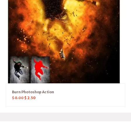
Burn Photoshop Action
$
8.00
$
2.50