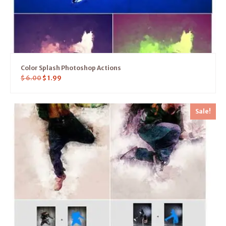
Color Splash Photoshop Actions
$
6.00
$
1.99
Sale!