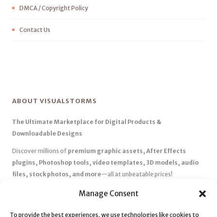
DMCA / Copyright Policy
Contact Us
ABOUT VISUALSTORMS
The Ultimate Marketplace for Digital Products &
Downloadable Designs
Discover millions of
premium graphic assets, After Effects
plugins, Photoshop tools, video templates, 3D models, audio
files, stock photos, and more
—all at unbeatable prices!
✅
Affordable Pricing & Huge Discounts
– Save big with exclusive
Manage Consent
deals, coupons, and subscription plans.
✅
Instant Downloads
– Get your files instantly and start creating
To provide the best experiences, we use technologies like cookies to