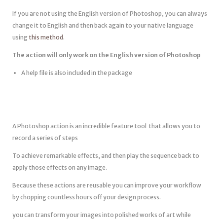
If you are not using the English version of Photoshop, you can always
change it to English and then back again to your native language
using
this method
.
The action will only work on the English version of Photoshop
A help file is also included in the package
A Photoshop action is an incredible feature tool that allows you to
record a series of steps
To achieve remarkable effects, and then play the sequence back to
apply those effects on any image.
Because these actions are reusable you can improve your workflow
by chopping countless hours off your design process.
you can transform your images into polished works of art while