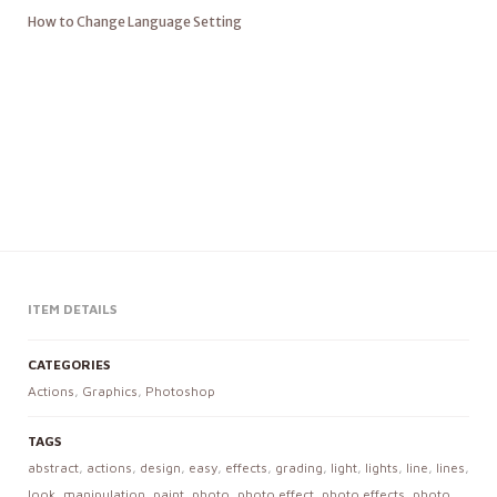
How to Change Language Setting
ITEM DETAILS
CATEGORIES
Actions
,
Graphics
,
Photoshop
TAGS
abstract
,
actions
,
design
,
easy
,
effects
,
grading
,
light
,
lights
,
line
,
lines
,
look
,
manipulation
,
paint
,
photo
,
photo effect
,
photo effects
,
photo