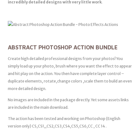
incredibly detailed designs with very little work
.
ABSTRACT PHOTOSHOP ACTION BUNDLE
Create high detailed professional designs from your photos! You
simply load up your photo, brush where you want the effect to appear
and hit play on the action. You then have complete layer control –
duplicate elements, rotate,change colors ,scale them to build an even
more detailed design.
No images are included in the package directly. Yet some assets links
are included in the main download.
The action has been tested and working on Photoshop (English
version only) CS,CS1,,CS2,CS3,CS4,CS5,CS6,CC , CC 14 .