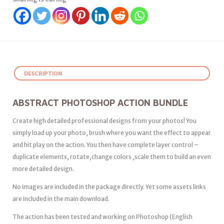
DESCRIPTION
ABSTRACT PHOTOSHOP ACTION BUNDLE
Create high detailed professional designs from your photos! You
simply load up your photo, brush where you want the effect to appear
and hit play on the action. You then have complete layer control –
duplicate elements, rotate,change colors ,scale them to build an even
more detailed design.
No images are included in the package directly. Yet some assets links
are included in the main download.
The action has been tested and working on Photoshop (English