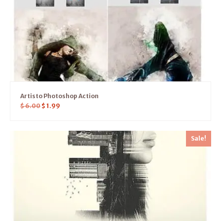
Artisto Photoshop Action
$
6.00
$
1.99
Sale!