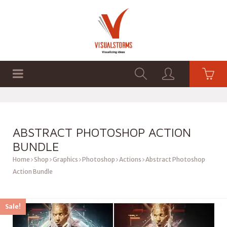
HOME
SHOP
GRAPHICS
ABSTRACT PHOTOSHOP ACTION
BUNDLE
Home
Shop
Graphics
Photoshop
Actions
Abstract Photoshop
Action Bundle
Sale!