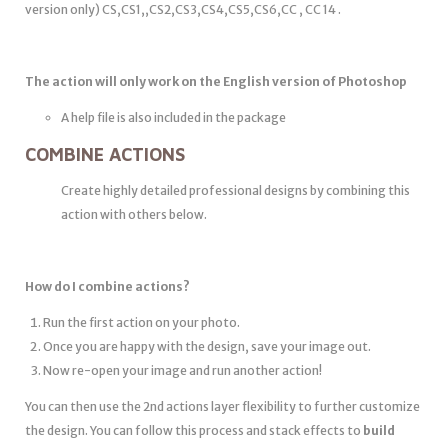
version only) CS,CS1,,CS2,CS3,CS4,CS5,CS6,CC , CC 14 .
The action will only work on the English version of Photoshop
A help file is also included in the package
COMBINE ACTIONS
Create highly detailed professional designs by combining this
action with others below.
How do I combine actions?
Run the first action on your photo.
Once you are happy with the design, save your image out.
Now re-open your image and run another action!
You can then use the 2nd actions layer flexibility to further customize
the design. You can follow this process and stack effects to
build