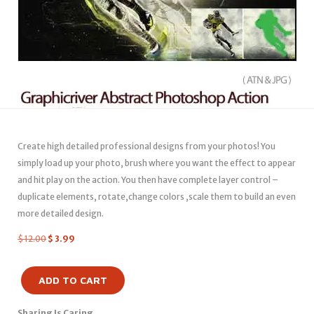
Create high detailed professional designs from your photos! You
simply load up your photo, brush where you want the effect to appear
and hit play on the action. You then have complete layer control –
duplicate elements, rotate,change colors ,scale them to build an even
more detailed design.
$
12.00
$
3.99
ADD TO CART
Sharing Is Caring