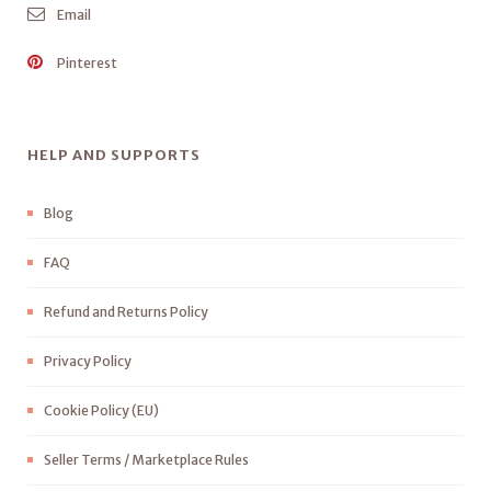
Email
Pinterest
HELP AND SUPPORTS
Blog
FAQ
Refund and Returns Policy
Privacy Policy
Cookie Policy (EU)
Seller Terms / Marketplace Rules