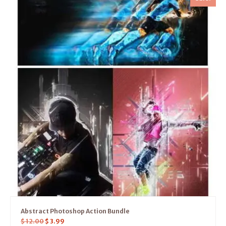
Abstract Photoshop Action Bundle
$
12.00
$
3.99