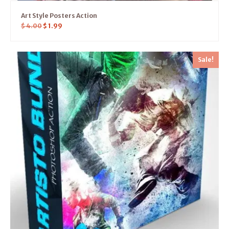
Art Style Posters Action
$
4.00
$
1.99
Sale!