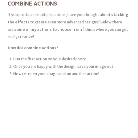
COMBINE ACTIONS
If you purchased multiple actions, have you thought about
stacking
the effects
to create even more advanced designs? Below there
are
some of my actions to choose from
? this is where you can get
really creative!
How do I combine actions?
Run the first action on your desired photo.
Once you are happy with the design, save your image out.
Now re-open your image and run another action!