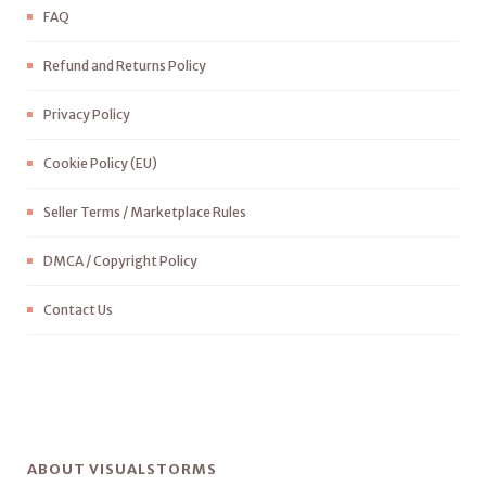
FAQ
Refund and Returns Policy
Privacy Policy
Cookie Policy (EU)
Seller Terms / Marketplace Rules
DMCA / Copyright Policy
Contact Us
ABOUT VISUALSTORMS