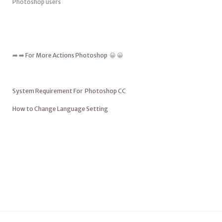
Photoshop users
➡️ ➡️
For More Actions Photoshop
😀 😀
System Requirement For Photoshop CC
How to Change Language Setting