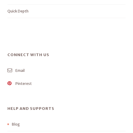
Quick Depth
CONNECT WITH US
Email
Pinterest
HELP AND SUPPORTS
Blog