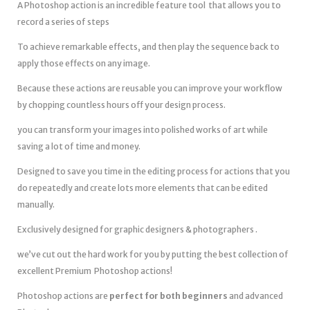
A Photoshop action is an incredible feature tool that allows you to
record a series of steps
To achieve remarkable effects, and then play the sequence back to
apply those effects on any image.
Because these actions are reusable you can improve your workflow
by chopping countless hours off your design process.
you can transform your images into polished works of art while
saving a lot of time and money.
Designed to save you time in the editing process for actions that you
do repeatedly and create lots more elements that can be edited
manually.
Exclusively designed for graphic designers & photographers .
we’ve cut out the hard work for you by putting the best collection of
excellent Premium Photoshop actions!
Photoshop actions are
perfect for both beginners
and advanced