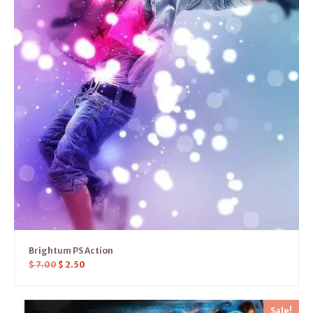
Brightum PS Action
$
7.00
$
2.50
Sale!