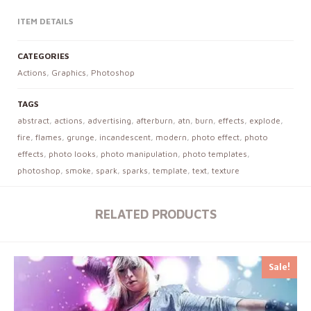
ITEM DETAILS
CATEGORIES
Actions
,
Graphics
,
Photoshop
TAGS
abstract
,
actions
,
advertising
,
afterburn
,
atn
,
burn
,
effects
,
explode
,
fire
,
flames
,
grunge
,
incandescent
,
modern
,
photo effect
,
photo
effects
,
photo looks
,
photo manipulation
,
photo templates
,
photoshop
,
smoke
,
spark
,
sparks
,
template
,
text
,
texture
RELATED PRODUCTS
Sale!