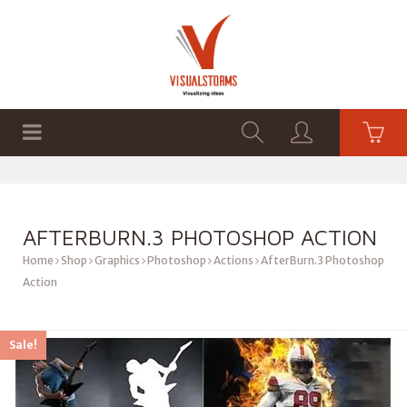
HOME
SHOP
GRAPHICS
AFTERBURN.3 PHOTOSHOP ACTION
Home
Shop
Graphics
Photoshop
Actions
AfterBurn.3 Photoshop
Action
Sale!