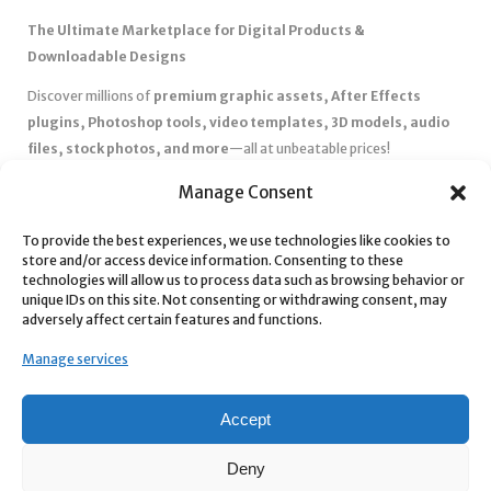
The Ultimate Marketplace for Digital Products &
Downloadable Designs
Discover millions of
premium graphic assets, After Effects
plugins, Photoshop tools, video templates, 3D models, audio
files, stock photos, and more
—all at unbeatable prices!
✅
Affordable Pricing & Huge Discounts
– Save big with exclusive
Manage Consent
deals, coupons, and subscription plans.
To provide the best experiences, we use technologies like cookies to
✅
Instant Downloads
– Get your files instantly and start creating
store and/or access device information. Consenting to these
without delays.
technologies will allow us to process data such as browsing behavior or
✅
Best Affiliate Program
– Earn high commissions by promoting
unique IDs on this site. Not consenting or withdrawing consent, may
adversely affect certain features and functions.
top-quality digital products.
✅
Seamless Shopping Experience
– Enjoy a user-friendly
Manage services
marketplace with secure payments and 24/7 support.
Start
saving time and money
today with our massive collection of
Accept
digital resources! 🚀
Deny