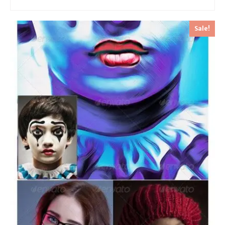
Sale!