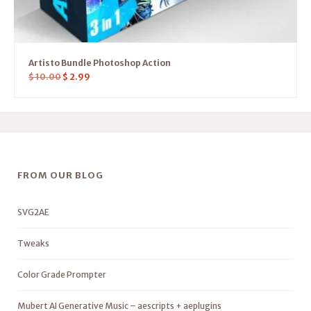
Artisto Bundle Photoshop Action
$
10.00
$
2.99
FROM OUR BLOG
SVG2AE
Tweaks
Color Grade Prompter
Mubert AI Generative Music – aescripts + aeplugins