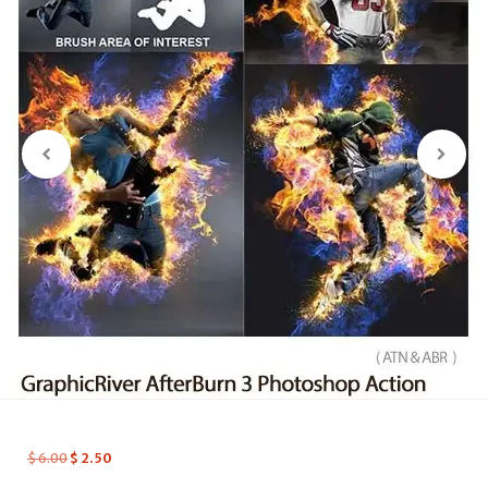
$
6.00
$
2.50