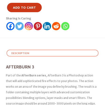
ADD TO CART
Sharing Is Caring
DESCRIPTION
AFTERBURN 3
Part of the
AfterBurn series
, AfterBurn 3 is a Photoshop action
that will add sophisticated fire effects to your photos. The action
works on an area of the image you define by brushing. The result is a
folder containing multiple layers with advanced customization
possibilities: blending options, layer masks and smart filters. The
source image should be around 2000-3000 pixels on the long edge.