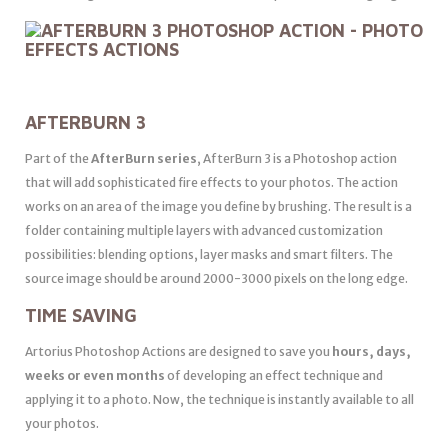
AFTERBURN 3
Part of the
AfterBurn series
, AfterBurn 3 is a Photoshop action
that will add sophisticated fire effects to your photos. The action
works on an area of the image you define by brushing. The result is a
folder containing multiple layers with advanced customization
possibilities: blending options, layer masks and smart filters. The
source image should be around 2000-3000 pixels on the long edge.
TIME SAVING
Artorius Photoshop Actions are designed to save you
hours, days,
weeks or even months
of developing an effect technique and
applying it to a photo. Now, the technique is instantly available to all
your photos.