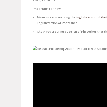
2017, CC 2018+
Important to know
Make sure you are using the
English version of Ph
English version of Photoshop.
Check you are using a version of Photoshop that th