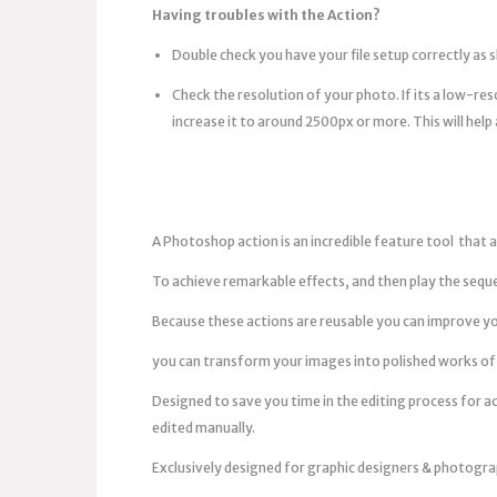
Having troubles with the Action?
Double check you have your file setup correctly as 
Check the resolution of your photo. If its a low-r
increase it to around 2500px or more. This will help 
A Photoshop action is an incredible feature tool that a
To achieve remarkable effects, and then play the sequ
Because these actions are reusable you can improve yo
you can transform your images into polished works of 
Designed to save you time in the editing process for a
edited manually.
Exclusively designed for graphic designers & photogra