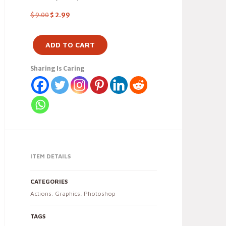
$
9.00
$
2.99
ADD TO CART
Sharing Is Caring
ITEM DETAILS
CATEGORIES
Actions
,
Graphics
,
Photoshop
TAGS