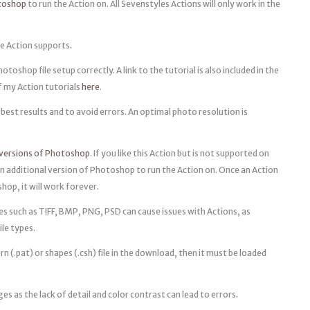
otoshop
to run the Action on. All Sevenstyles Actions will only work in the
e Action supports.
oshop file setup correctly. A link to the tutorial is also included in the
of my Action tutorials
here
.
best results and to avoid errors. An optimal photo resolution is
 versions of Photoshop
. If you like this Action but is not supported on
n additional version of Photoshop to run the Action on. Once an Action
op, it will work forever.
pes such as TIFF, BMP, PNG, PSD can cause issues with Actions, as
ile types.
rn (.pat) or shapes (.csh) file in the download, then it must be loaded
ges as the lack of detail and color contrast can lead to errors.