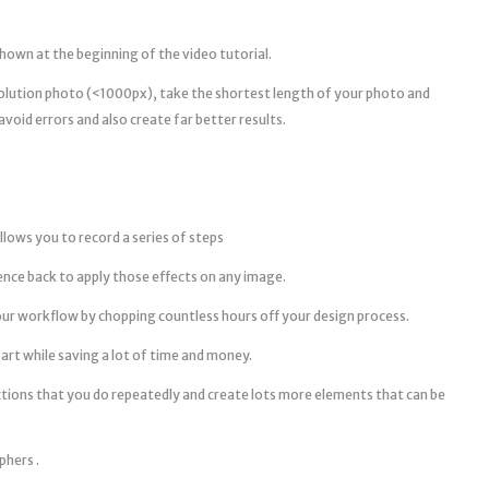
shown at the beginning of the video tutorial.
esolution photo (<1000px), take the shortest length of your photo and
avoid errors and also create far better results.
llows you to record a series of steps
ence back to apply those effects on any image.
ur workflow by chopping countless hours off your design process.
art while saving a lot of time and money.
ctions that you do repeatedly and create lots more elements that can be
phers .