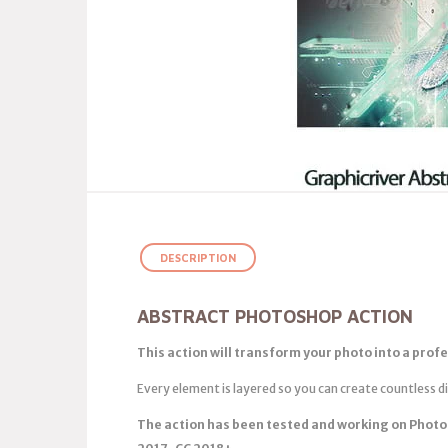
DESCRIPTION
ABSTRACT PHOTOSHOP ACTION
This action will transform your photo into a profe
Every element is layered so you can create countless d
The action has been tested and working on Photo