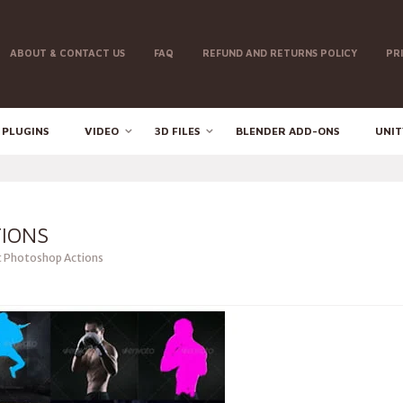
ABOUT & CONTACT US
FAQ
REFUND AND RETURNS POLICY
PR
 PLUGINS
VIDEO
3D FILES
BLENDER ADD-ONS
UNIT
IONS
t Photoshop Actions