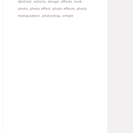
abstract
,
actions
,
design
,
effects
,
look
,
photo
,
photo effect
,
photo effects
,
photo
manipulation
,
photoshop
,
simple