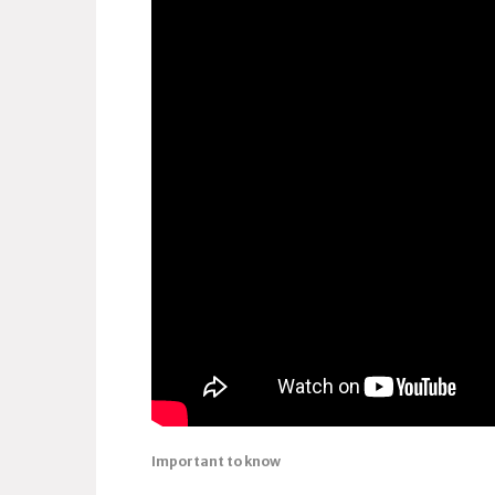
Important to know