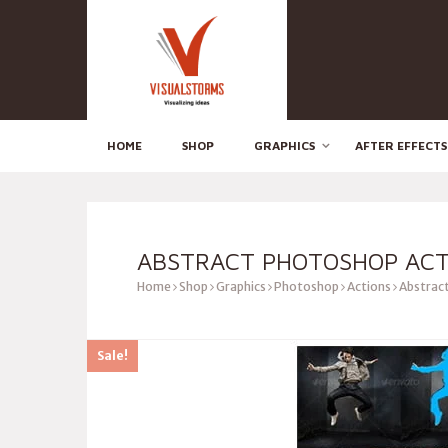
HOME
SHOP
GRAPHICS
AFTER EFFECTS
ABSTRACT PHOTOSHOP ACT
Home
Shop
Graphics
Photoshop
Actions
Abstrac
Sale!