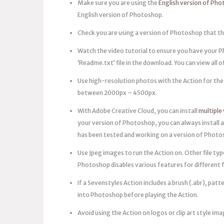
Make sure you are using the
English version of Ph
English version of Photoshop.
Check you are using a version of Photoshop that th
Watch the video tutorial to ensure you have your Phot
‘Readme.txt’ file in the download. You can view all 
Use high-resolution photos with the Action for the 
between 2000px – 4500px.
With Adobe Creative Cloud, you can install
multiple
your version of Photoshop, you can always install a
has been tested and working on a version of Photosh
Use Jpeg images to run the Action on. Other file ty
Photoshop disables various features for different f
If a Sevenstyles Action includes a brush (.abr), patte
into Photoshop before playing the Action.
Avoid using the Action on logos or clip art style ima