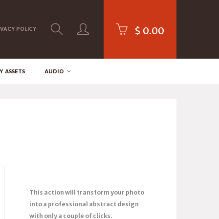
$
0.00
IVACY POLICY
Y ASSETS
AUDIO
This action will transform your photo
into a professional abstract design
with only a couple of clicks.