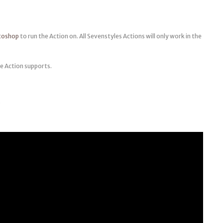
otoshop
to run the Action on. All Sevenstyles Actions will only work in the
e Action supports.