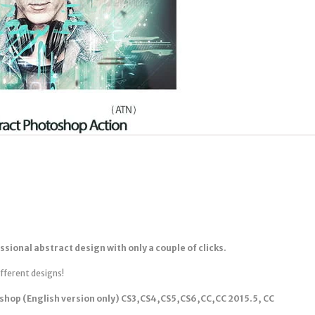
ssional abstract design with only a couple of clicks.
ifferent designs!
shop (English version only) CS3,CS4,CS5,CS6,CC,CC 2015.5, CC