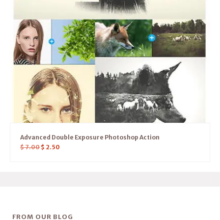
Advanced Double Exposure Photoshop Action
$
7.00
$
2.50
FROM OUR BLOG