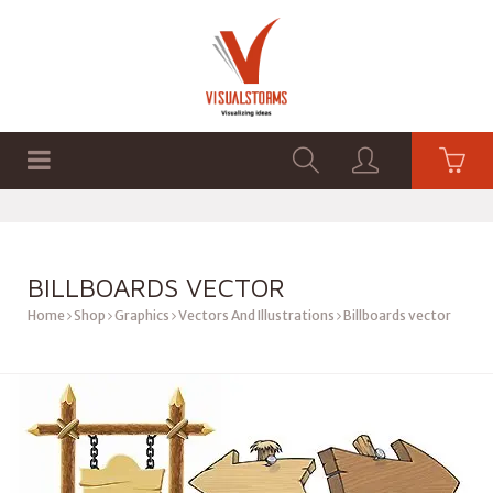
HOME
SHOP
GRAPHICS
BILLBOARDS VECTOR
Home
Shop
Graphics
Vectors And Illustrations
Billboards vector