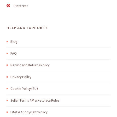
Pinterest
HELP AND SUPPORTS
Blog
FAQ
Refund and Returns Policy
Privacy Policy
Cookie Policy (EU)
Seller Terms / Marketplace Rules
DMCA / Copyright Policy