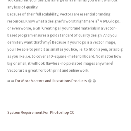
You can print your designs as large or as small as you want without
any loss of quality.
Because of their full scalability, vectors are essential branding
resources. Know what a designer’s worst nightmare is? A JPEG logo…
or even worse, a GIF! Creating all your brand materials in a vector-
based program ensures a gold standard of quality design. And you
definitely want that! Why? Because if your logo is a vector image,
you’ll be able to print it as small as you like, i.e. to fit on a pen, or as big
as you like, i.e. to cover a 10-square-meter billboard. No matter how
big or small, it will look flawless-no pixelated images anywhere!
Vectorart is great for both print and online work.
➡️ ➡️
For More Vectors and Illustations Products
😀 😀
System Requirement For Photoshop CC