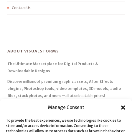
Contact Us
ABOUT VISUALSTORMS
The Ultimate Marketplace for Digital Products &
Downloadable Designs
Discover millions of
premium graphic assets, After Effects
plugins, Photoshop tools, video templates, 3D models, audio
files, stock photos, and more
—all at unbeatable prices!
✅
Affordable Pricing & Huge Discounts
– Save big with exclusive
Manage Consent
deals, coupons, and subscription plans.
To provide the best experiences, we use technologies like cookies to
✅
Instant Downloads
– Get your files instantly and start creating
store and/or access device information. Consenting to these
without delays.
technologies will allow us to process data such as browsing behavior or