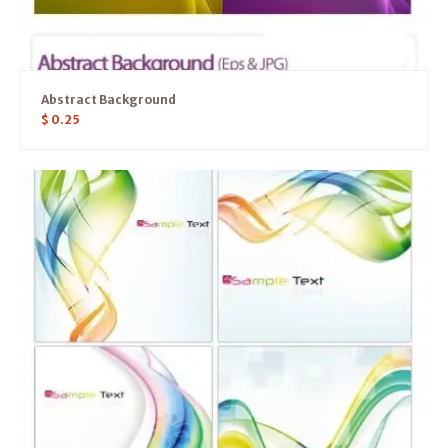
Abstract Background
$
0.25