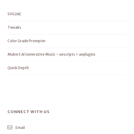
SVG2AE
Tweaks
Color Grade Prompter
Mubert AI Generative Music – aescripts + aeplugins
Quick Depth
CONNECT WITH US
Email