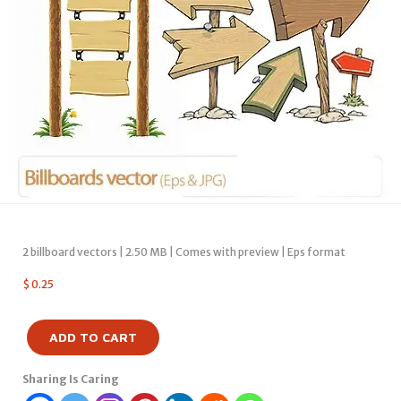
2 billboard vectors | 2.50 MB | Comes with preview | Eps format
$
0.25
ADD TO CART
Sharing Is Caring