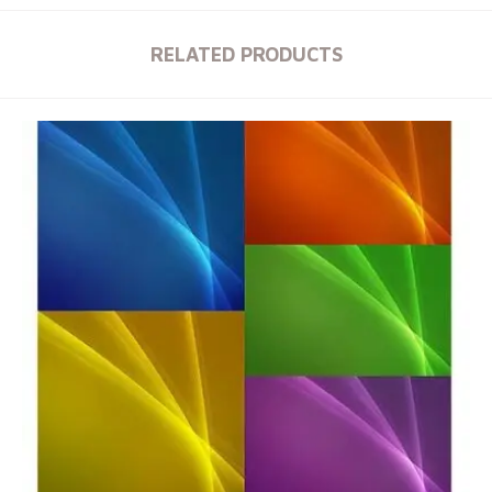
RELATED PRODUCTS