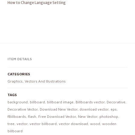
How to Change Language Setting
ITEM DETAILS
CATEGORIES
Graphics
,
Vectors And Illustrations
TAGS
background
,
billboard
,
billboard image
,
Billboards vector
,
Decorative
,
Decorative Vector
,
Download New Vector
,
download vector
,
eps
,
fBillboards
,
flash
,
Free Download Vector
,
New Vector
,
photoshop
,
tree
,
vector
,
vector billboard
,
vector download
,
wood
,
wooden
billboard