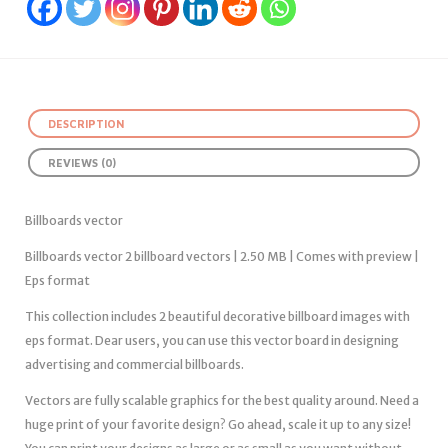
DESCRIPTION
REVIEWS (0)
Billboards vector
Billboards vector 2 billboard vectors | 2.50 MB | Comes with preview |
Eps format
This collection includes 2 beautiful decorative billboard images with
eps format. Dear users, you can use this vector board in designing
advertising and commercial billboards.
Vectors are fully scalable graphics for the best quality around. Need a
huge print of your favorite design? Go ahead, scale it up to any size!