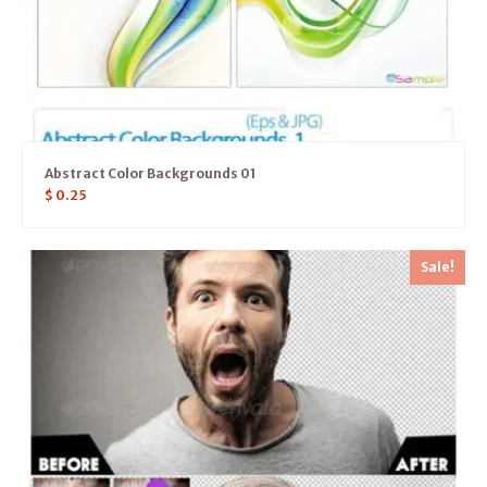
Abstract Color Backgrounds 01
$
0.25
Sale!