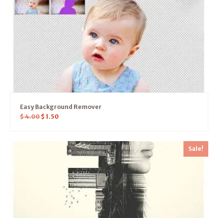
Easy Background Remover
$
4.00
$
1.50
Sale!