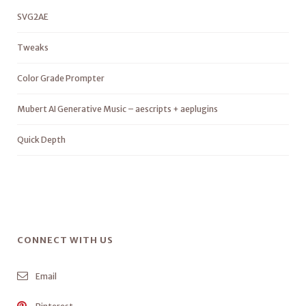
SVG2AE
Tweaks
Color Grade Prompter
Mubert AI Generative Music – aescripts + aeplugins
Quick Depth
CONNECT WITH US
Email