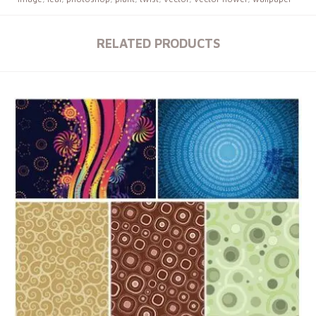
RELATED PRODUCTS