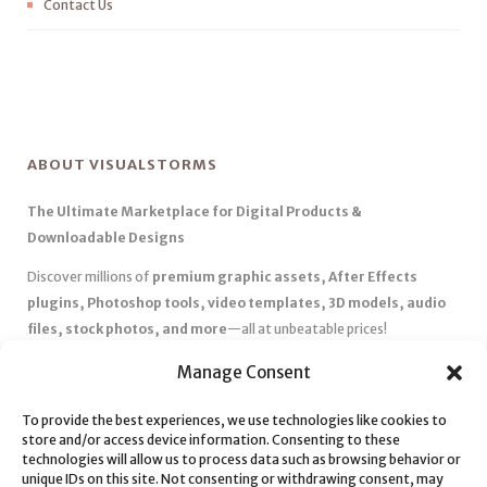
Contact Us
ABOUT VISUALSTORMS
The Ultimate Marketplace for Digital Products &
Downloadable Designs
Discover millions of
premium graphic assets, After Effects
plugins, Photoshop tools, video templates, 3D models, audio
files, stock photos, and more
—all at unbeatable prices!
✅
Affordable Pricing & Huge Discounts
– Save big with exclusive
Manage Consent
deals, coupons, and subscription plans.
To provide the best experiences, we use technologies like cookies to
✅
Instant Downloads
– Get your files instantly and start creating
store and/or access device information. Consenting to these
without delays.
technologies will allow us to process data such as browsing behavior or
✅
Best Affiliate Program
– Earn high commissions by promoting
unique IDs on this site. Not consenting or withdrawing consent, may