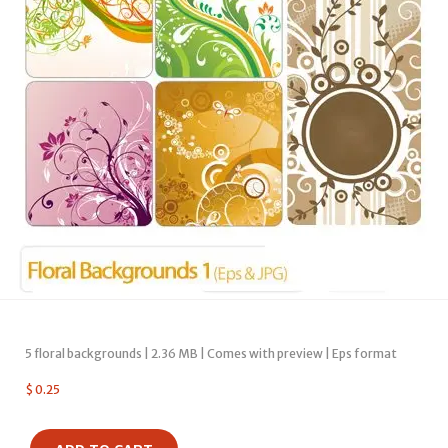
5 floral backgrounds | 2.36 MB | Comes with preview | Eps format
$
0.25