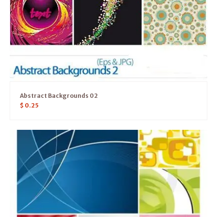
Abstract Backgrounds 02
$
0.25