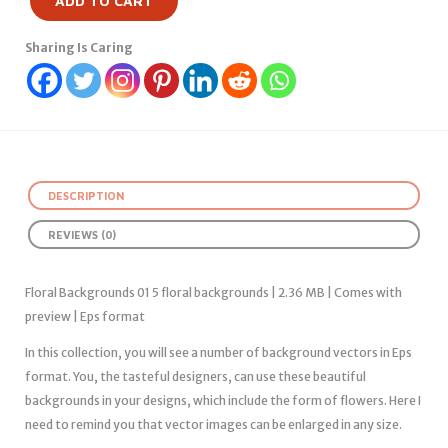
ADD TO CART
Sharing Is Caring
DESCRIPTION
REVIEWS (0)
Floral Backgrounds 01 5 floral backgrounds | 2.36 MB | Comes with
preview | Eps format
In this collection, you will see a number of background vectors in Eps
format. You, the tasteful designers, can use these beautiful
backgrounds in your designs, which include the form of flowers. Here I
need to remind you that vector images can be enlarged in any size.