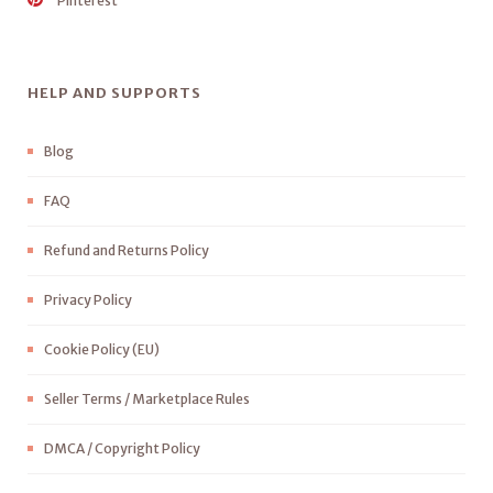
Pinterest
HELP AND SUPPORTS
Blog
FAQ
Refund and Returns Policy
Privacy Policy
Cookie Policy (EU)
Seller Terms / Marketplace Rules
DMCA / Copyright Policy