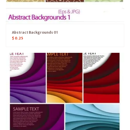
Abstract Backgrounds 01
$
0.25