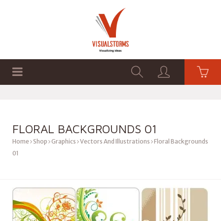
HOME
SHOP
GRAPHICS
FLORAL BACKGROUNDS 01
Home
Shop
Graphics
Vectors And Illustrations
Floral Backgrounds
01