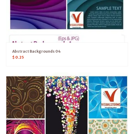
Abstract Backgrounds 04
$
0.25