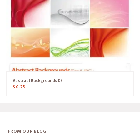
Abstract Backgrounds 03
$
0.25
FROM OUR BLOG