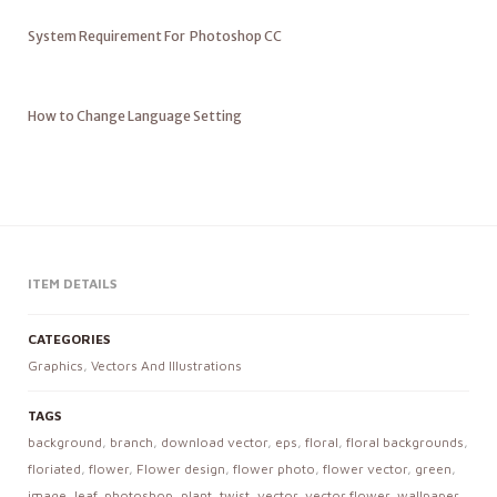
System Requirement For Photoshop CC
How to Change Language Setting
ITEM DETAILS
CATEGORIES
Graphics
,
Vectors And Illustrations
TAGS
background
,
branch
,
download vector
,
eps
,
floral
,
floral backgrounds
,
floriated
,
flower
,
Flower design
,
flower photo
,
flower vector
,
green
,
image
,
leaf
,
photoshop
,
plant
,
twist
,
vector
,
vector flower
,
wallpaper