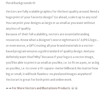
Floral Backgrounds 01
Vectors are fully scalable graphics for the best quality around. Need a
huge print of your favorite design? Go ahead, scale it up to any size!
You can print your designs as large or as small as you want without
any loss of quality.
Because of their full scalability, vectors are essential branding
resources. Know what a designer’s worst nightmare is? A JPEG logo…
or even worse, a GIF! Creating all your brand materials in a vector-
based program ensures a gold standard of quality design. And you
definitely want that! Why? Because if your logo is a vector image,
you’ll be able to print it as small as you like, i.e. to fit on a pen, or as big
as you like, i.e. to cover a 10-square-meter billboard. No matter how
big or small, it will look flawless-no pixelated images anywhere!
Vectorart is great for both print and online work.
➡️ ➡️
For More Vectors and Illustations Products
😀 😀