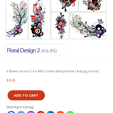
6 flower vectors | 4.6 MB | Comes with preview | Ai & Jpg format
$
0.25
ADD TO CART
Sharing Is Caring