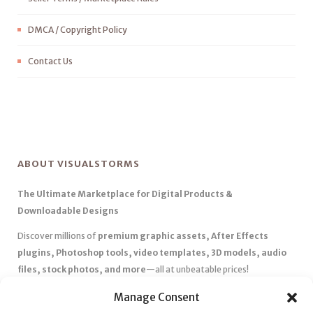
DMCA / Copyright Policy
Contact Us
ABOUT VISUALSTORMS
The Ultimate Marketplace for Digital Products &
Downloadable Designs
Discover millions of
premium graphic assets, After Effects
plugins, Photoshop tools, video templates, 3D models, audio
files, stock photos, and more
—all at unbeatable prices!
✅
Affordable Pricing & Huge Discounts
– Save big with exclusive
Manage Consent
deals, coupons, and subscription plans.