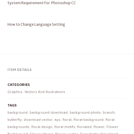
System Requirement For Photoshop CC
How to Change Language Setting
ITEM DETAILS
CATEGORIES
Graphics
,
Vectors And Illustrations
TAGS
background
,
background download
,
background photo
,
branch
,
butterfly
,
download vector
,
eps
,
floral
,
floral background
,
floral
backgrounds
,
floral design
,
floral motifs
,
floriated
,
flower
,
Flower
Background
,
Flower Image
,
flower vector
,
Free Vector Download
,