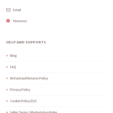
Email
Pinterest
HELP AND SUPPORTS
Blog
FAQ
Refund and Returns Policy
Privacy Policy
Cookie Policy (EU)
Seller Terms / Marketplace Rules