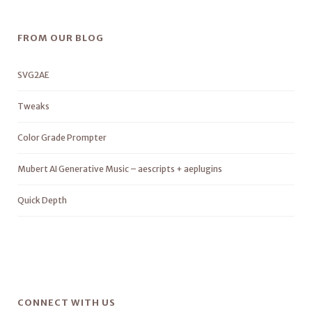
FROM OUR BLOG
SVG2AE
Tweaks
Color Grade Prompter
Mubert AI Generative Music – aescripts + aeplugins
Quick Depth
CONNECT WITH US