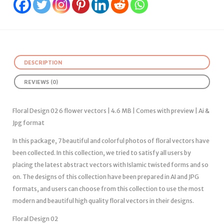
DESCRIPTION
REVIEWS (0)
Floral Design 02 6 flower vectors | 4.6 MB | Comes with preview | Ai &
Jpg format
In this package, 7 beautiful and colorful photos of floral vectors have
been collected. In this collection, we tried to satisfy all users by
placing the latest abstract vectors with Islamic twisted forms and so
on. The designs of this collection have been prepared in AI and JPG
formats, and users can choose from this collection to use the most
modern and beautiful high quality floral vectors in their designs.
Floral Design 02