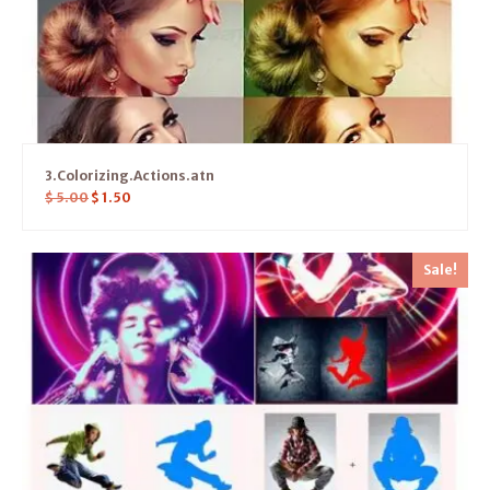
3.Colorizing.Actions.atn
$
5.00
$
1.50
Sale!