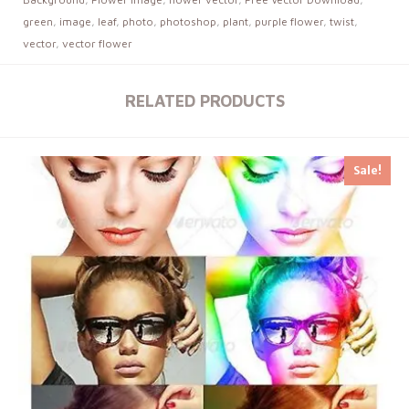
green
,
image
,
leaf
,
photo
,
photoshop
,
plant
,
purple flower
,
twist
,
vector
,
vector flower
RELATED PRODUCTS
Sale!