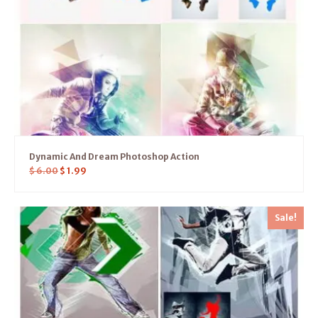
Dynamic And Dream Photoshop Action
$
6.00
$
1.99
Sale!