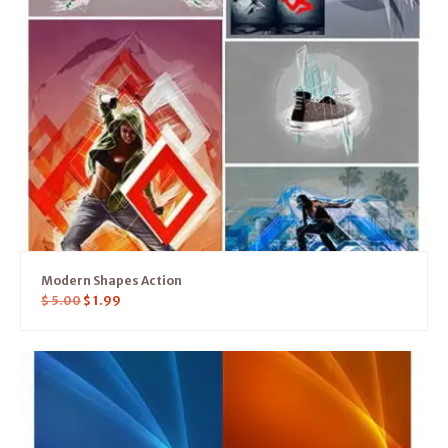
Modern Shapes Action
$
5.00
$
1.99