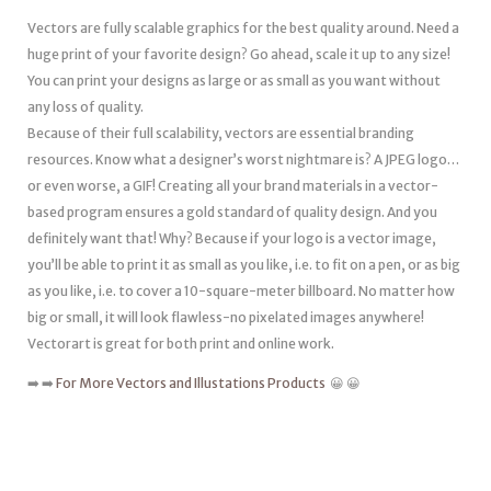
Vectors are fully scalable graphics for the best quality around. Need a
huge print of your favorite design? Go ahead, scale it up to any size!
You can print your designs as large or as small as you want without
any loss of quality.
Because of their full scalability, vectors are essential branding
resources. Know what a designer’s worst nightmare is? A JPEG logo…
or even worse, a GIF! Creating all your brand materials in a vector-
based program ensures a gold standard of quality design. And you
definitely want that! Why? Because if your logo is a vector image,
you’ll be able to print it as small as you like, i.e. to fit on a pen, or as big
as you like, i.e. to cover a 10-square-meter billboard. No matter how
big or small, it will look flawless-no pixelated images anywhere!
Vectorart is great for both print and online work.
➡️ ➡️
For More Vectors and Illustations Products
😀 😀