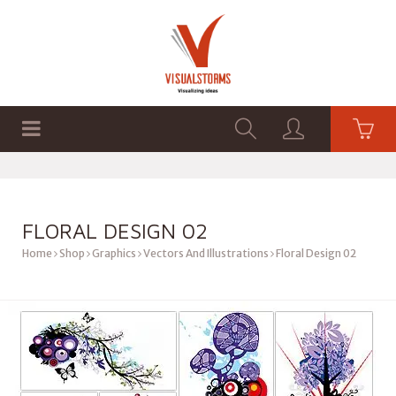
HOME
SHOP
GRAPHICS
FLORAL DESIGN 02
Home
Shop
Graphics
Vectors And Illustrations
Floral Design 02