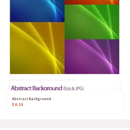
Abstract Background
$
0.25