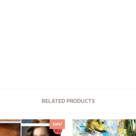
RELATED PRODUCTS
Sale!