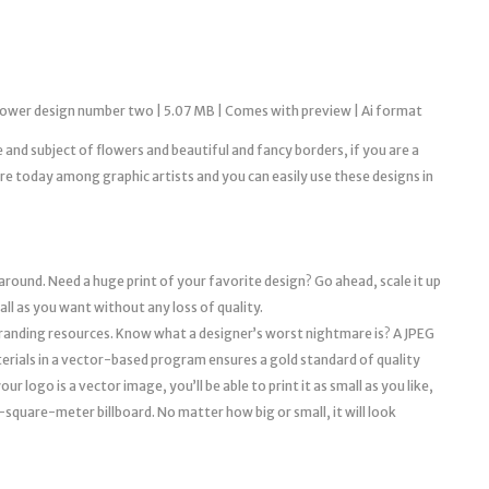
flower design number two | 5.07 MB | Comes with preview | Ai format
le and subject of flowers and beautiful and fancy borders, if you are a
 today among graphic artists and you can easily use these designs in
 around. Need a huge print of your favorite design? Go ahead, scale it up
mall as you want without any loss of quality.
l branding resources. Know what a designer’s worst nightmare is? A JPEG
erials in a vector-based program ensures a gold standard of quality
r logo is a vector image, you’ll be able to print it as small as you like,
a 10-square-meter billboard. No matter how big or small, it will look