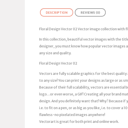
DESCRIPTION
REVIEWS (0)
Floral Design Vector 02 Vector image collection with 
In this collection, beautiful vector images with the tit
designer, you must know how popular vector images are
any size and quality.
Floral Design Vector 02
Vectors are fully scalable graphics for the best quality
to any size! You can print your designs as large or as s
Because of their full scalability, vectors are essentia
logo…or even worse, a GIF! Creating all your brand mat
design. And you definitely want that! Why? Because if you
i.e. to fit on a pen, or as big as you like, i.e. to cover 
flawless-no pixelated images anywhere!
Vectorart is great for both print and online work.