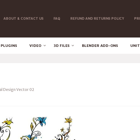
ABOUT & CONTACT US
FAQ
REFUND AND RETURNS POLICY
PR
 PLUGINS
VIDEO
3D FILES
BLENDER ADD-ONS
UNIT
al Design Vector 02