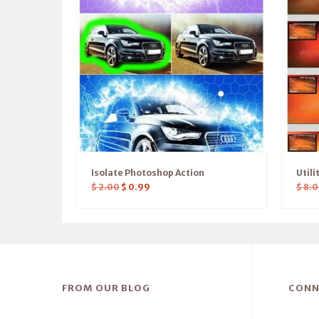
Isolate Photoshop Action
Utili
$
2.00
$
0.99
$
8.0
FROM OUR BLOG
CONN