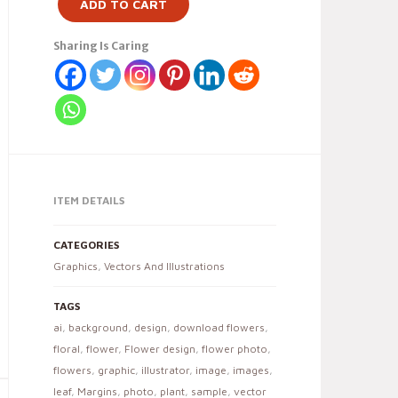
ADD TO CART
Sharing Is Caring
ITEM DETAILS
CATEGORIES
Graphics
,
Vectors And Illustrations
TAGS
ai
,
background
,
design
,
download flowers
,
floral
,
flower
,
Flower design
,
flower photo
,
flowers
,
graphic
,
illustrator
,
image
,
images
,
leaf
,
Margins
,
photo
,
plant
,
sample
,
vector