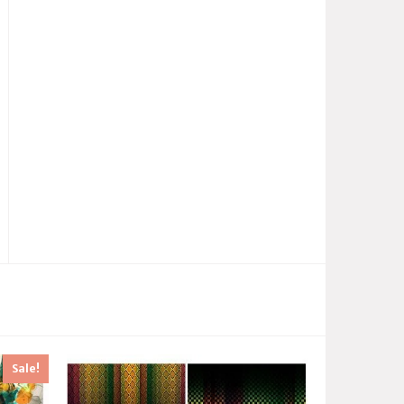
Sale!