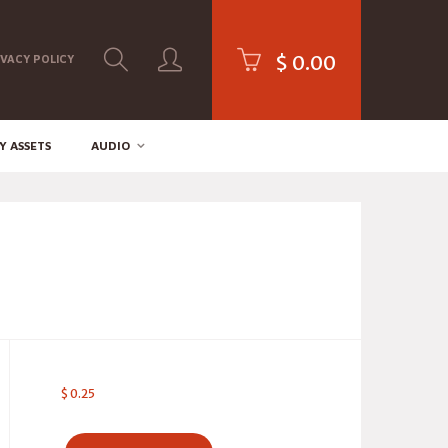
$
0.00
IVACY POLICY
Y ASSETS
AUDIO
$
0.25