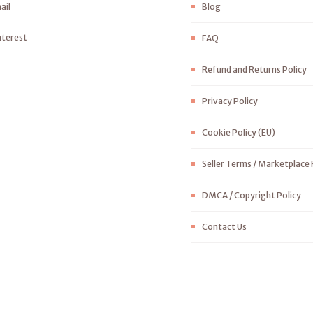
ail
Blog
nterest
FAQ
Refund and Returns Policy
Privacy Policy
Cookie Policy (EU)
Seller Terms / Marketplace 
DMCA / Copyright Policy
Contact Us