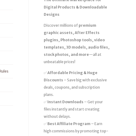
Digital Products & Downloadable
Designs
Discover millions of
premium
graphic assets, After Effects
plugins, Photoshop tools, video
templates, 3D models, audio files,
stock photos, and more
—all at
unbeatable prices!
Rules
✅
Affordable Pricing & Huge
Discounts
– Save big with exclusive
deals, coupons, and subscription
plans.
✅
Instant Downloads
– Get your
files instantly and start creating
without delays.
✅
Best Affiliate Program
– Earn
high commissions by promoting top-