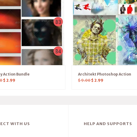
ty Action Bundle
Architekt Photoshop Action
0
$
2.99
$
9.00
$
2.99
ECT WITH US
HELP AND SUPPORTS