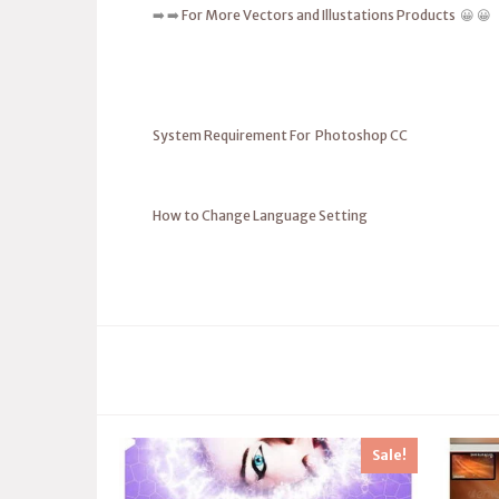
➡️ ➡️
For More Vectors and Illustations Products
😀 😀
System Requirement For Photoshop CC
How to Change Language Setting
Sale!