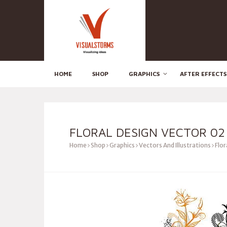
HOME
SHOP
GRAPHICS
AFTER EFFECTS
FLORAL DESIGN VECTOR 02
Home
Shop
Graphics
Vectors And Illustrations
Flor