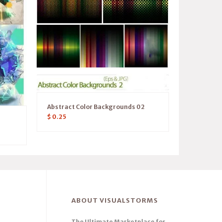
Abstract Color Backgrounds 02
$
0.25
ABOUT VISUALSTORMS
The Ultimate Marketplace for