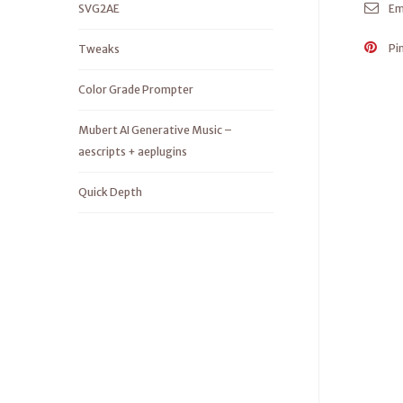
SVG2AE
Em
Pi
Tweaks
Color Grade Prompter
Mubert AI Generative Music –
aescripts + aeplugins
Quick Depth