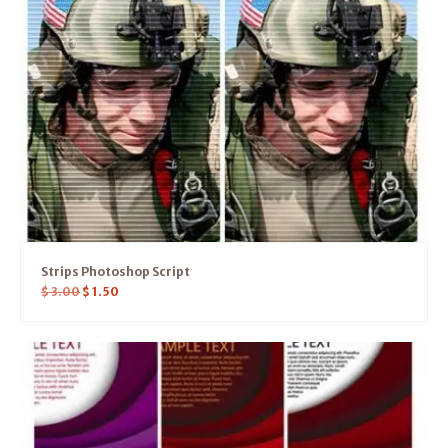
Strips Photoshop Script
$
3.00
$
1.50