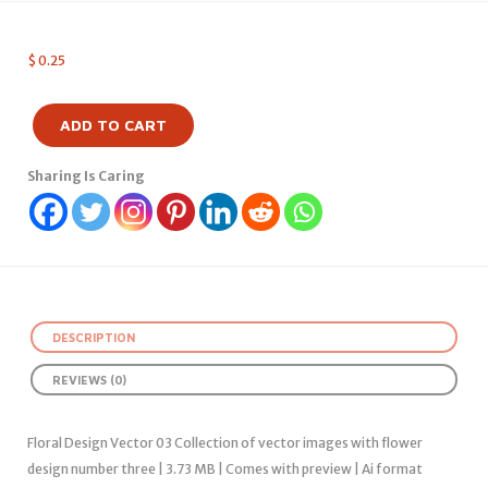
$
0.25
ADD TO CART
Sharing Is Caring
DESCRIPTION
REVIEWS (0)
Floral Design Vector 03 Collection of vector images with flower
design number three | 3.73 MB | Comes with preview | Ai format