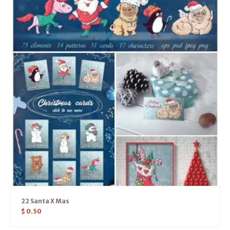
22 Santa X Mas
$
0.50