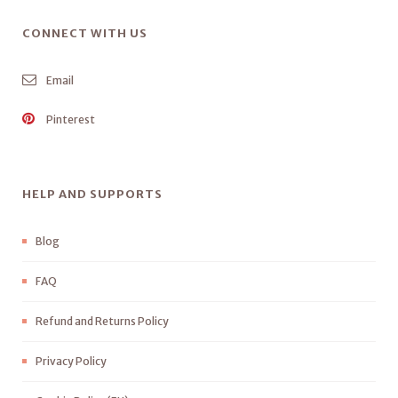
CONNECT WITH US
Email
Pinterest
HELP AND SUPPORTS
Blog
FAQ
Refund and Returns Policy
Privacy Policy