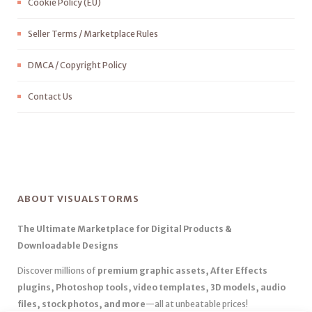
Cookie Policy (EU)
Seller Terms / Marketplace Rules
DMCA / Copyright Policy
Contact Us
ABOUT VISUALSTORMS
The Ultimate Marketplace for Digital Products &
Downloadable Designs
Discover millions of
premium graphic assets, After Effects
plugins, Photoshop tools, video templates, 3D models, audio
files, stock photos, and more
—all at unbeatable prices!