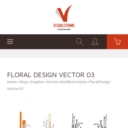
HOME
SHOP
GRAPHICS
FLORAL DESIGN VECTOR 03
Home
Shop
Graphics
Vectors And Illustrations
Floral Design
Vector 03