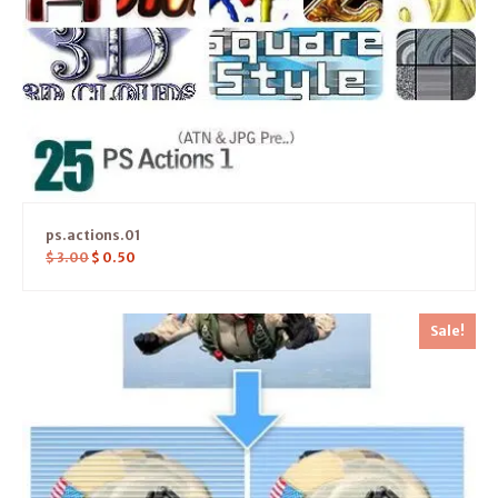
ps.actions.01
$
3.00
$
0.50
Sale!