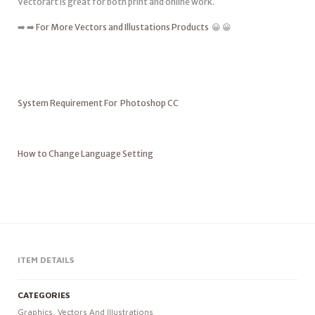
Vectorart is great for both print and online work.
➡️ ➡️
For More Vectors and Illustations Products
😀 😀
System Requirement For Photoshop CC
How to Change Language Setting
ITEM DETAILS
CATEGORIES
Graphics
,
Vectors And Illustrations