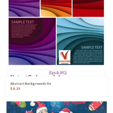
Abstract Backgrounds 04
$
0.25