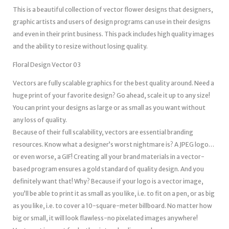
This is a beautiful collection of vector flower designs that designers,
graphic artists and users of design programs can use in their designs
and even in their print business. This pack includes high quality images
and the ability to resize without losing quality.
Floral Design Vector 03
Vectors are fully scalable graphics for the best quality around. Need a
huge print of your favorite design? Go ahead, scale it up to any size!
You can print your designs as large or as small as you want without
any loss of quality.
Because of their full scalability, vectors are essential branding
resources. Know what a designer’s worst nightmare is? A JPEG logo…
or even worse, a GIF! Creating all your brand materials in a vector-
based program ensures a gold standard of quality design. And you
definitely want that! Why? Because if your logo is a vector image,
you’ll be able to print it as small as you like, i.e. to fit on a pen, or as big
as you like, i.e. to cover a 10-square-meter billboard. No matter how
big or small, it will look flawless-no pixelated images anywhere!