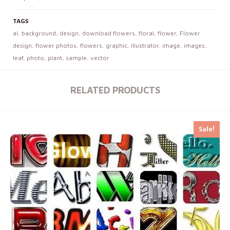
TAGS
ai
,
background
,
design
,
download flowers
,
floral
,
flower
,
Flower
design
,
flower photos
,
flowers
,
graphic
,
illustrator
,
image
,
images
,
leaf
,
photo
,
plant
,
sample
,
vector
RELATED PRODUCTS
Sale!