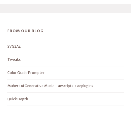
FROM OUR BLOG
SVG2AE
Tweaks
Color Grade Prompter
Mubert AI Generative Music – aescripts + aeplugins
Quick Depth