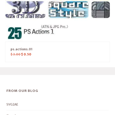
ps.actions.01
$
3.00
$
0.50
FROM OUR BLOG
SVG2AE