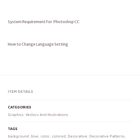
System Requirement For Photoshop CC
How to Change Language Setting
ITEM DETAILS
CATEGORIES
Graphics
,
Vectors And Illustrations
TAGS
background
,
blue
,
color
,
colored
,
Decorative
,
Decorative Patterns
,