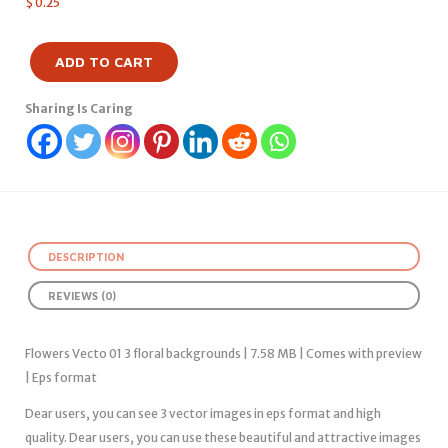
$
0.25
ADD TO CART
Sharing Is Caring
DESCRIPTION
REVIEWS (0)
Flowers Vecto 01 3 floral backgrounds | 7.58 MB | Comes with preview
| Eps format
Dear users, you can see 3 vector images in eps format and high
quality. Dear users, you can use these beautiful and attractive images