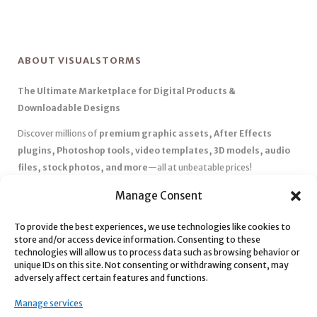
ABOUT VISUALSTORMS
The Ultimate Marketplace for Digital Products &
Downloadable Designs
Discover millions of
premium graphic assets, After Effects
plugins, Photoshop tools, video templates, 3D models, audio
files, stock photos, and more
—all at unbeatable prices!
✅
Affordable Pricing & Huge Discounts
– Save big with exclusive
Manage Consent
deals, coupons, and subscription plans.
✅
Instant Downloads
– Get your files instantly and start creating
To provide the best experiences, we use technologies like cookies to
store and/or access device information. Consenting to these
without delays.
technologies will allow us to process data such as browsing behavior or
✅
Best Affiliate Program
– Earn high commissions by promoting
unique IDs on this site. Not consenting or withdrawing consent, may
top-quality digital products.
adversely affect certain features and functions.
✅
Seamless Shopping Experience
– Enjoy a user-friendly
Manage services
marketplace with secure payments and 24/7 support.