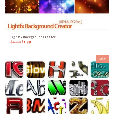
Lightfx Background Creator
$
6.00
$
1.99
Sale!