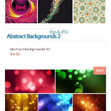
Abstract Backgrounds 02
$
0.25
Sale!