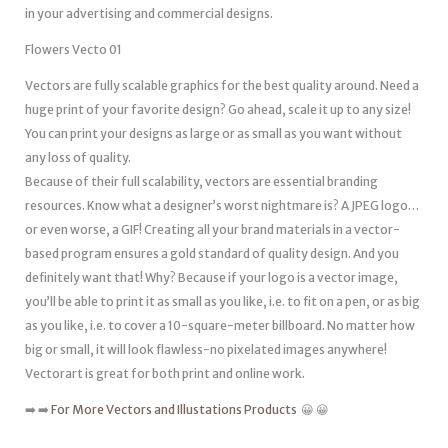
in your advertising and commercial designs.
Flowers Vecto 01
Vectors are fully scalable graphics for the best quality around. Need a
huge print of your favorite design? Go ahead, scale it up to any size!
You can print your designs as large or as small as you want without
any loss of quality.
Because of their full scalability, vectors are essential branding
resources. Know what a designer’s worst nightmare is? A JPEG logo…
or even worse, a GIF! Creating all your brand materials in a vector-
based program ensures a gold standard of quality design. And you
definitely want that! Why? Because if your logo is a vector image,
you’ll be able to print it as small as you like, i.e. to fit on a pen, or as big
as you like, i.e. to cover a 10-square-meter billboard. No matter how
big or small, it will look flawless-no pixelated images anywhere!
Vectorart is great for both print and online work.
➡️ ➡️
For More Vectors and Illustations Products
😀 😀