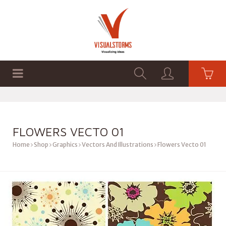
HOME
SHOP
GRAPHICS
FLOWERS VECTO 01
Home
Shop
Graphics
Vectors And Illustrations
Flowers Vecto 01