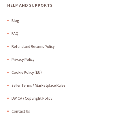
HELP AND SUPPORTS
Blog
FAQ
Refund and Returns Policy
Privacy Policy
Cookie Policy (EU)
Seller Terms / Marketplace Rules
DMCA / Copyright Policy
Contact Us