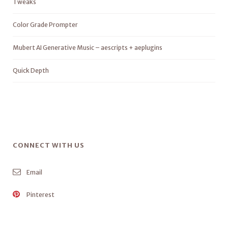
Tweaks
Color Grade Prompter
Mubert AI Generative Music – aescripts + aeplugins
Quick Depth
CONNECT WITH US
Email
Pinterest