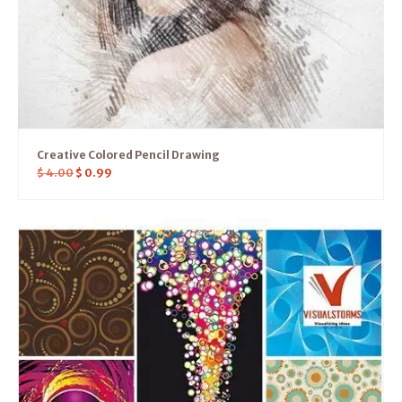
Creative Colored Pencil Drawing
$
4.00
$
0.99