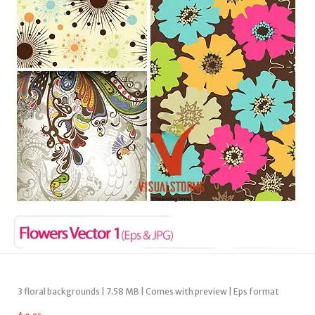
3 floral backgrounds | 7.58 MB | Comes with preview | Eps format