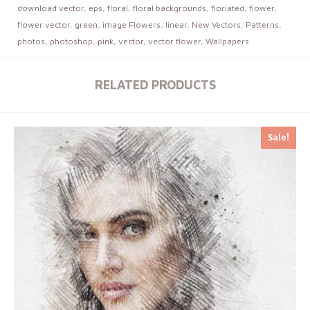
download vector
,
eps
,
floral
,
floral backgrounds
,
floriated
,
flower
,
flower vector
,
green
,
image Flowers
,
linear
,
New Vectors
,
Patterns
,
photos
,
photoshop
,
pink
,
vector
,
vector flower
,
Wallpapers
RELATED PRODUCTS
Sale!