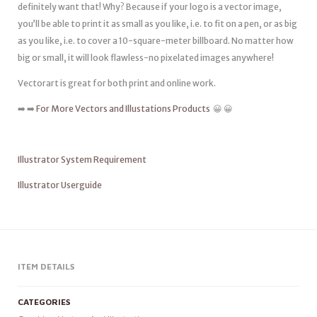
definitely want that! Why? Because if your logo is a vector image,
you’ll be able to print it as small as you like, i.e. to fit on a pen, or as big
as you like, i.e. to cover a 10-square-meter billboard. No matter how
big or small, it will look flawless-no pixelated images anywhere!
Vectorart is great for both print and online work.
➡️ ➡️
For More Vectors and Illustations Products
😀 😀
Illustrator System Requirement
Illustrator Userguide
ITEM DETAILS
CATEGORIES