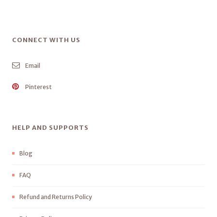
CONNECT WITH US
Email
Pinterest
HELP AND SUPPORTS
Blog
FAQ
Refund and Returns Policy