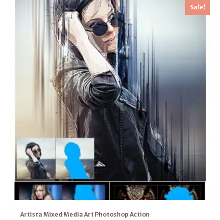
Sale!
Artista Mixed Media Art Photoshop Action