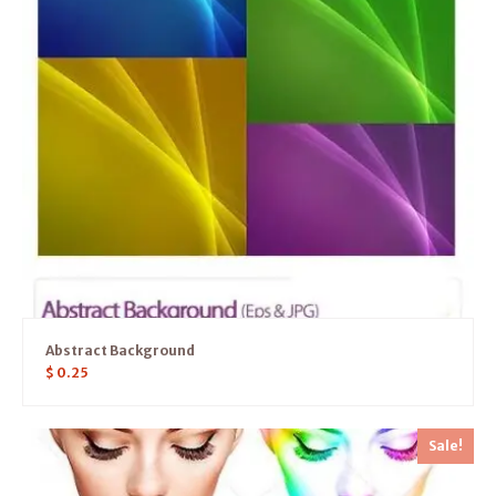
Abstract Background
$
0.25
Sale!