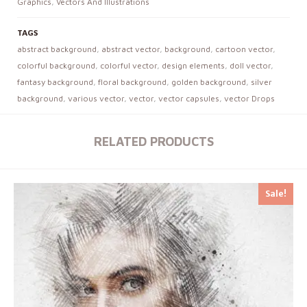
Graphics
,
Vectors And Illustrations
TAGS
abstract background
,
abstract vector
,
background
,
cartoon vector
,
colorful background
,
colorful vector
,
design elements
,
doll vector
,
fantasy background
,
floral background
,
golden background
,
silver
background
,
various vector
,
vector
,
vector capsules
,
vector Drops
RELATED PRODUCTS
Sale!