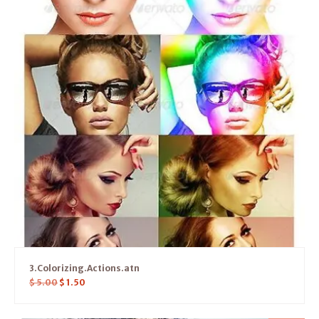
3.Colorizing.Actions.atn
$
5.00
$
1.50