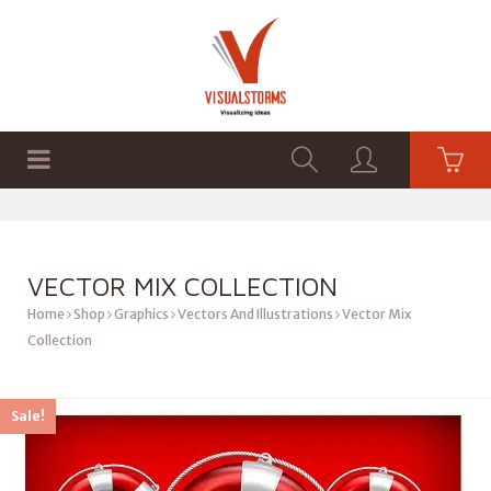
HOME
SHOP
GRAPHICS
VECTOR MIX COLLECTION
Home
Shop
Graphics
Vectors And Illustrations
Vector Mix
Collection
Sale!