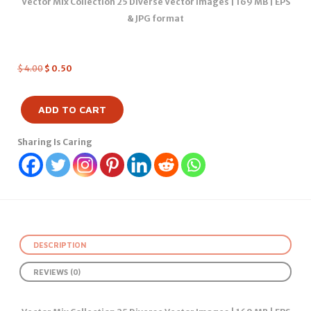
Vector Mix Collection 25 Diverse Vector Images | 169 MB | EPS
& JPG format
$
4.00
$
0.50
ADD TO CART
Sharing Is Caring
DESCRIPTION
REVIEWS (0)