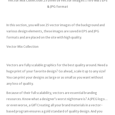
Vector Mix Collection 25 Diverse Vector Images | 169 MB | EPS
& JPG format
In this section, you will see 25 vector images of the background and
various design elements, these images are saved in EPS and JPG
formats and are placed on the site with high quality.
Vector Mix Collection
Vectors are fully scalable graphics for the best quality around. Need a
huge print of your favorite design? Go ahead, scale it up to any size!
You can print your designs as large or as small as you want without
any loss of quality.
Because of their full scalability, vectors are essential branding
resources. Know what a designer’s worst nightmare is? A JPEG logo…
or even worse, a GIF! Creating all your brand materials in a vector-
based program ensures a gold standard of quality design. And you