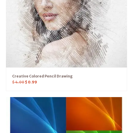
Creative Colored Pencil Drawing
$
4.00
$
0.99