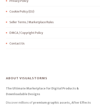
Privacy Policy
Cookie Policy (EU)
Seller Terms / Marketplace Rules
DMCA / Copyright Policy
Contact Us
ABOUT VISUALSTORMS
The Ultimate Marketplace for Digital Products &
Downloadable Designs
Discover millions of
premium graphic assets, After Effects