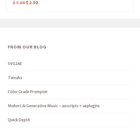
$
7.00
$
2.50
FROM OUR BLOG
SVG2AE
Tweaks
Color Grade Prompter
Mubert AI Generative Music – aescripts + aeplugins
Quick Depth