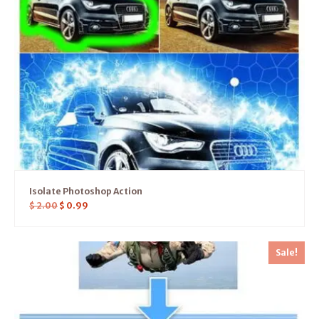
Isolate Photoshop Action
$
2.00
$
0.99
Sale!