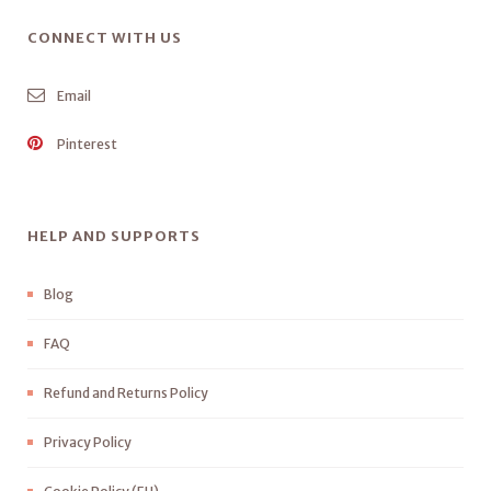
CONNECT WITH US
Email
Pinterest
HELP AND SUPPORTS
Blog
FAQ
Refund and Returns Policy
Privacy Policy