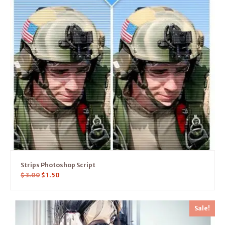
Strips Photoshop Script
$
3.00
$
1.50
Sale!