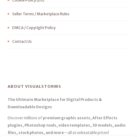
Cookie Policy (EU)
Seller Terms / Marketplace Rules
DMCA / Copyright Policy
Contact Us
ABOUT VISUALSTORMS
The Ultimate Marketplace for Digital Products &
Downloadable Designs
Discover millions of
premium graphic assets, After Effects
plugins, Photoshop tools, video templates, 3D models, audio
files, stock photos, and more
—all at unbeatable prices!