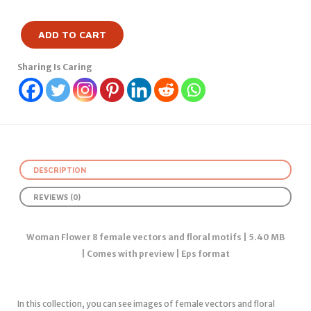
ADD TO CART
Sharing Is Caring
DESCRIPTION
REVIEWS (0)
Woman Flower 8 female vectors and floral motifs | 5.40 MB
| Comes with preview | Eps format
In this collection, you can see images of female vectors and floral