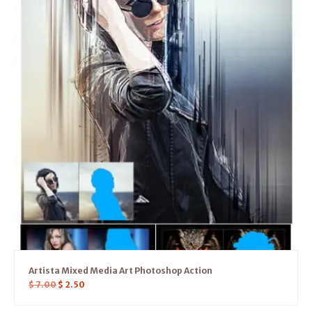
Artista Mixed Media Art Photoshop Action
$
7.00
$
2.50