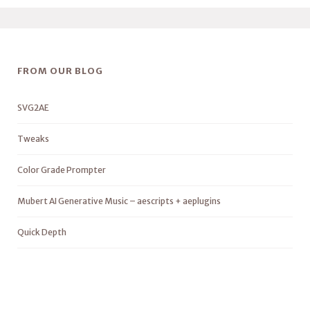
FROM OUR BLOG
SVG2AE
Tweaks
Color Grade Prompter
Mubert AI Generative Music – aescripts + aeplugins
Quick Depth