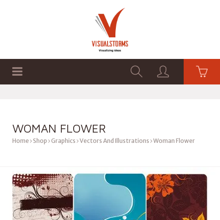
HOME
SHOP
GRAPHICS
WOMAN FLOWER
Home
Shop
Graphics
Vectors And Illustrations
Woman Flower