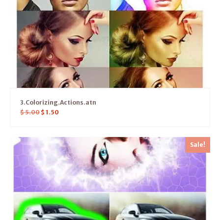
3.Colorizing.Actions.atn
$
5.00
$
1.50
Sale!