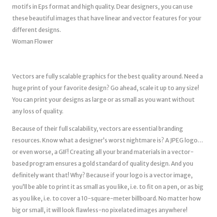
motifs in Eps format and high quality. Dear designers, you can use
these beautiful images that have linear and vector features for your
different designs.
Woman Flower
Vectors are fully scalable graphics for the best quality around. Need a
huge print of your favorite design? Go ahead, scale it up to any size!
You can print your designs as large or as small as you want without
any loss of quality.
Because of their full scalability, vectors are essential branding
resources. Know what a designer’s worst nightmare is? A JPEG logo…
or even worse, a GIF! Creating all your brand materials in a vector-
based program ensures a gold standard of quality design. And you
definitely want that! Why? Because if your logo is a vector image,
you’ll be able to print it as small as you like, i.e. to fit on a pen, or as big
as you like, i.e. to cover a 10-square-meter billboard. No matter how
big or small, it will look flawless-no pixelated images anywhere!