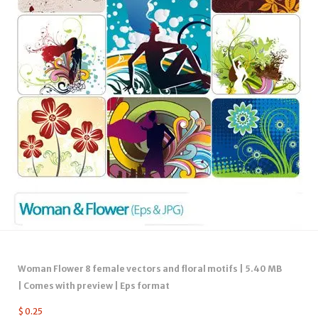
Woman Flower 8 female vectors and floral motifs | 5.40 MB
| Comes with preview | Eps format
$
0.25