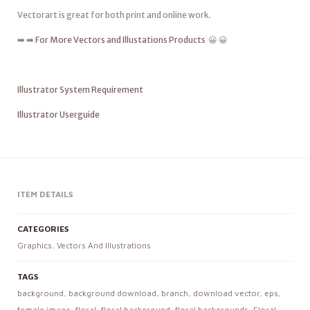
Vectorart is great for both print and online work.
➡️ ➡️
For More Vectors and Illustations Products
😀 😀
Illustrator System Requirement
Illustrator Userguide
ITEM DETAILS
CATEGORIES
Graphics
,
Vectors And Illustrations
TAGS
background
,
background download
,
branch
,
download vector
,
eps
,
female image
,
floral
,
floral background
,
floral backgrounds
,
Floral