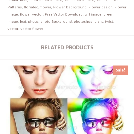
Patterns
,
floriated
,
flower
,
Flower Background
,
Flower design
,
Flower
Image
,
flower vector
,
Free Vector Download
,
girl image
,
green
,
image
,
leaf
,
photo
,
photo Background
,
photoshop
,
plant
,
twist
,
vector
,
vector flower
RELATED PRODUCTS
Sale!