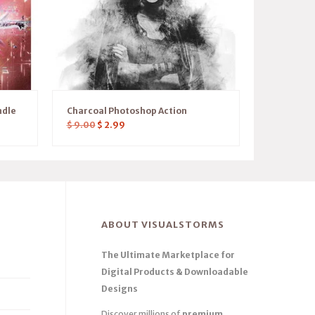
ndle
Charcoal Photoshop Action
$
9.00
$
2.99
ABOUT VISUALSTORMS
The Ultimate Marketplace for
Digital Products & Downloadable
Designs
Discover millions of
premium