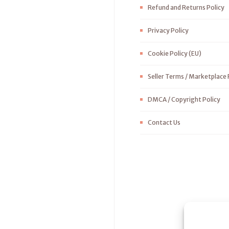
Refund and Returns Policy
Privacy Policy
Cookie Policy (EU)
Seller Terms / Marketplace 
DMCA / Copyright Policy
Contact Us