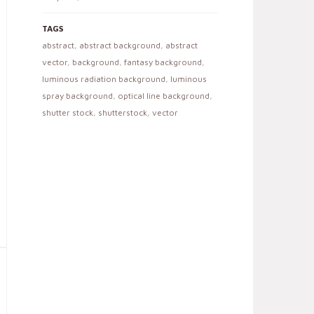
TAGS
abstract
,
abstract background
,
abstract
vector
,
background
,
fantasy background
,
luminous radiation background
,
luminous
spray background
,
optical line background
,
shutter stock
,
shutterstock
,
vector