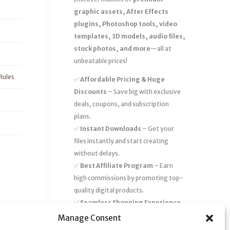
graphic assets, After Effects
plugins, Photoshop tools, video
templates, 3D models, audio files,
stock photos, and more
—all at
unbeatable prices!
Rules
✅
Affordable Pricing & Huge
Discounts
– Save big with exclusive
deals, coupons, and subscription
plans.
✅
Instant Downloads
– Get your
files instantly and start creating
without delays.
✅
Best Affiliate Program
– Earn
high commissions by promoting top-
quality digital products.
✅
Seamless Shopping Experience
– Enjoy a user-friendly marketplace
Manage Consent
with secure payments and 24/7