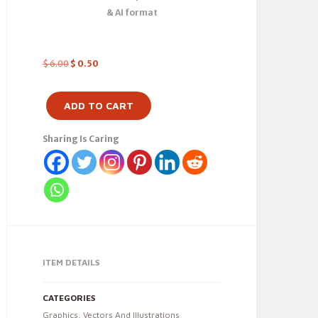
& AI format
$
6.00
$
0.50
ADD TO CART
Sharing Is Caring
ITEM DETAILS
CATEGORIES
Graphics
,
Vectors And Illustrations