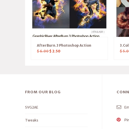
AfterBurn.3 Photoshop Action
3.Col
$
6.00
$
2.50
$
5.0
FROM OUR BLOG
CONN
SVG2AE
Em
Pi
Tweaks