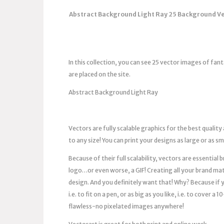
Abstract Background Light Ray 25 Background Vec
In this collection, you can see 25 vector images of fan
are placed on the site.
Abstract Background Light Ray
Vectors are fully scalable graphics for the best quality
to any size! You can print your designs as large or as s
Because of their full scalability, vectors are essentia
logo…or even worse, a GIF! Creating all your brand mat
design. And you definitely want that! Why? Because if you
i.e. to fit on a pen, or as big as you like, i.e. to cover 
flawless-no pixelated images anywhere!