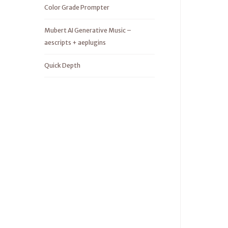
Color Grade Prompter
Mubert AI Generative Music –
aescripts + aeplugins
Quick Depth