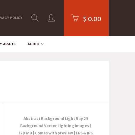
$
0.00
IVACY POLICY
Y ASSETS
AUDIO
Abstract Background Light Ray 25
Background Vector Lighting Images |
129 MB | Comes with preview | EPS & JPG