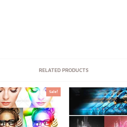
RELATED PRODUCTS
Sale!