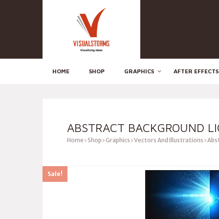
HOME
SHOP
GRAPHICS
AFTER EFFECTS
ABSTRACT BACKGROUND LI
Home
Shop
Graphics
Vectors And Illustrations
Abst
Sale!