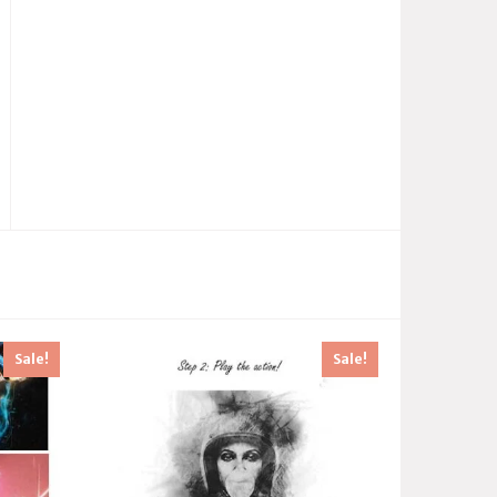
Sale!
Sale!