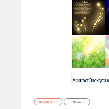
DESCRIPTION
REVIEWS (0)