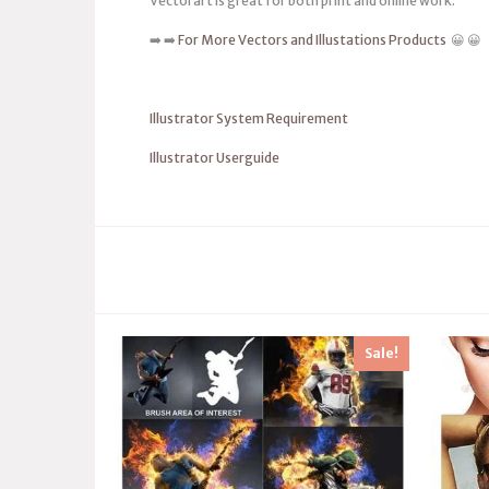
Vectorart is great for both print and online work.
➡️ ➡️
For More Vectors and Illustations Products
😀 😀
Illustrator System Requirement
Illustrator Userguide
Sale!