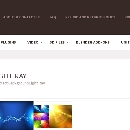
ABOUT & CONTACT US
FAQ
REFUND AND RETURNS POLICY
PR
 PLUGINS
VIDEO
3D FILES
BLENDER ADD-ONS
UNIT
GHT RAY
ract Background Light Ray