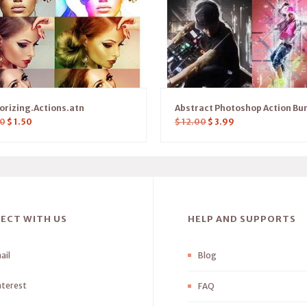
orizing.Actions.atn
Abstract Photoshop Action Bu
0
$
1.50
$
12.00
$
3.99
ECT WITH US
HELP AND SUPPORTS
ail
Blog
nterest
FAQ