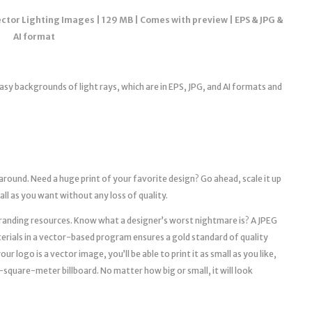
tor Lighting Images | 129 MB | Comes with preview | EPS & JPG &
AI format
tasy backgrounds of light rays, which are in EPS, JPG, and AI formats and
 around. Need a huge print of your favorite design? Go ahead, scale it up
mall as you want without any loss of quality.
l branding resources. Know what a designer’s worst nightmare is? A JPEG
erials in a vector-based program ensures a gold standard of quality
r logo is a vector image, you’ll be able to print it as small as you like,
a 10-square-meter billboard. No matter how big or small, it will look