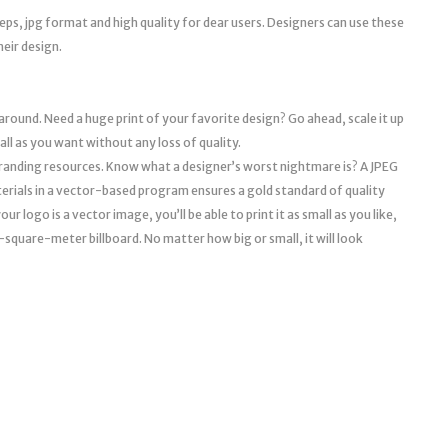
eps, jpg format and high quality for dear users. Designers can use these
heir design.
 around. Need a huge print of your favorite design? Go ahead, scale it up
mall as you want without any loss of quality.
l branding resources. Know what a designer’s worst nightmare is? A JPEG
erials in a vector-based program ensures a gold standard of quality
r logo is a vector image, you’ll be able to print it as small as you like,
a 10-square-meter billboard. No matter how big or small, it will look