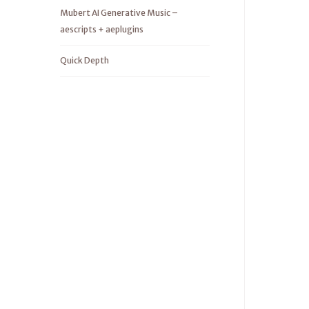
Mubert AI Generative Music –
aescripts + aeplugins
Quick Depth