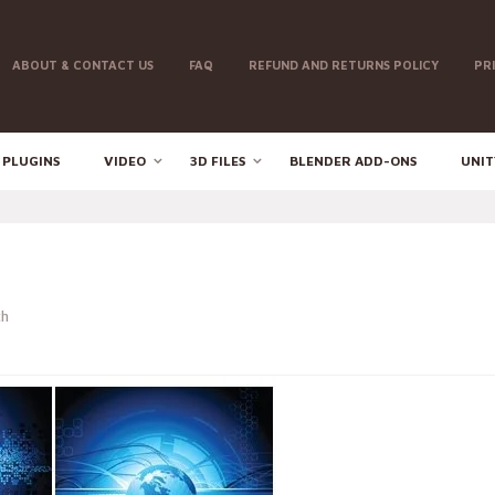
ABOUT & CONTACT US
FAQ
REFUND AND RETURNS POLICY
PR
 PLUGINS
VIDEO
3D FILES
BLENDER ADD-ONS
UNIT
th