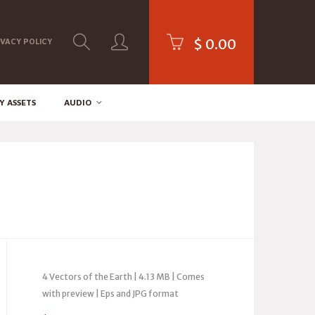
$
0.00
IVACY POLICY
Y ASSETS
AUDIO
4 Vectors of the Earth | 4.13 MB | Comes
with preview | Eps and JPG format