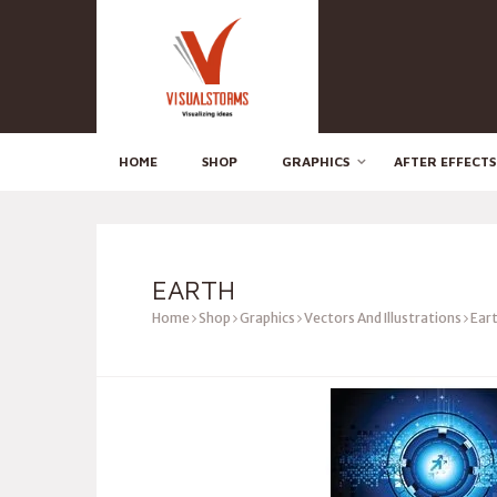
HOME
SHOP
GRAPHICS
AFTER EFFECTS
EARTH
Home
Shop
Graphics
Vectors And Illustrations
Ear