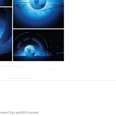
review | Eps and JPG format