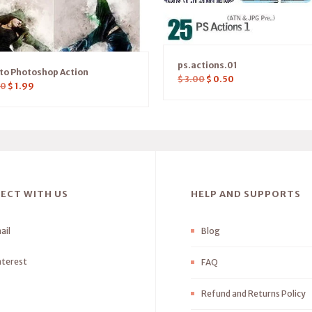
ps.actions.01
sto Photoshop Action
$
3.00
$
0.50
00
$
1.99
ECT WITH US
HELP AND SUPPORTS
ail
Blog
nterest
FAQ
Refund and Returns Policy