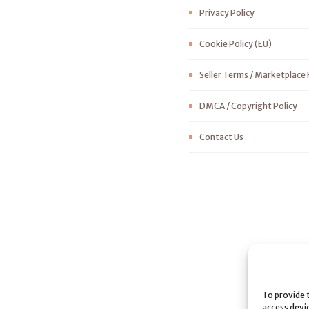
Privacy Policy
Cookie Policy (EU)
Seller Terms / Marketplace 
DMCA / Copyright Policy
Contact Us
To provide 
access devi