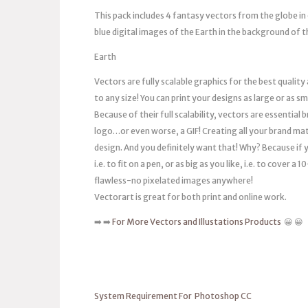
This pack includes 4 fantasy vectors from the globe in 
blue digital images of the Earth in the background of t
Earth
Vectors are fully scalable graphics for the best quality
to any size! You can print your designs as large or as s
Because of their full scalability, vectors are essentia
logo…or even worse, a GIF! Creating all your brand mat
design. And you definitely want that! Why? Because if you
i.e. to fit on a pen, or as big as you like, i.e. to cover 
flawless-no pixelated images anywhere!
Vectorart is great for both print and online work.
➡️ ➡️
For More Vectors and Illustations Products
😀 😀
System Requirement For Photoshop CC