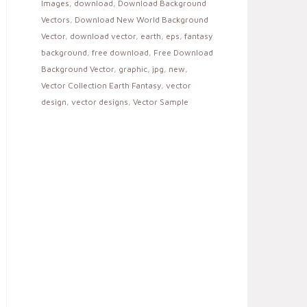
Images
,
download
,
Download Background
Vectors
,
Download New World Background
Vector
,
download vector
,
earth
,
eps
,
fantasy
background
,
free download
,
Free Download
Background Vector
,
graphic
,
jpg
,
new
,
Vector Collection Earth Fantasy
,
vector
design
,
vector designs
,
Vector Sample