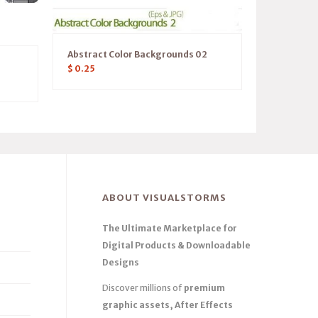
Abstract Color Backgrounds 02
$
0.25
ABOUT VISUALSTORMS
The Ultimate Marketplace for
Digital Products & Downloadable
Designs
Discover millions of
premium
graphic assets, After Effects