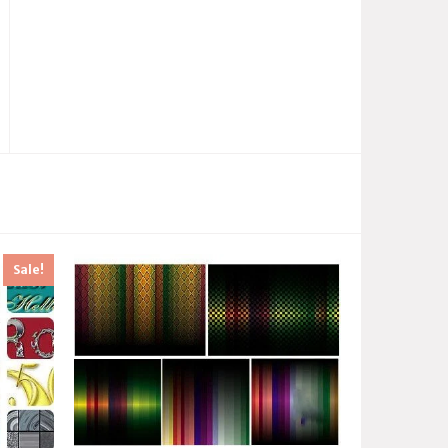
Sale!