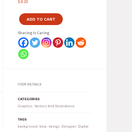
$
0.25
ADD TO CART
Sharing Is Caring
ITEM DETAILS
CATEGORIES
Graphics
,
Vectors And Illustrations
TAGS
background
,
blue
,
design
,
Designer
,
Digital