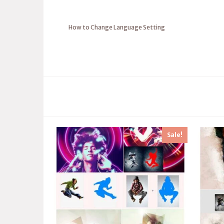
How to Change Language Setting
Sale!