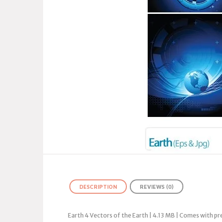
DESCRIPTION
REVIEWS (0)
Earth 4 Vectors of the Earth | 4.13 MB | Comes with p