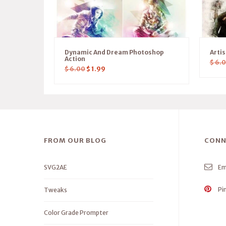
Dynamic And Dream Photoshop
Arti
Action
$
6.
$
6.00
$
1.99
FROM OUR BLOG
CONN
SVG2AE
Em
Pi
Tweaks
Color Grade Prompter