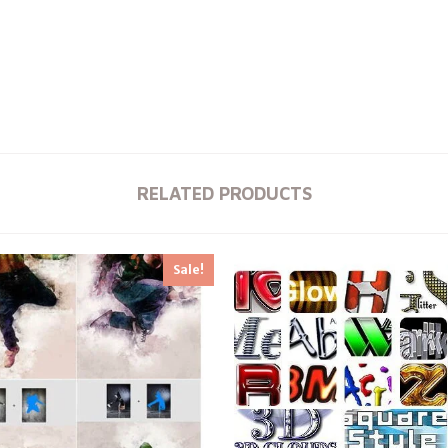
RELATED PRODUCTS
Sale!