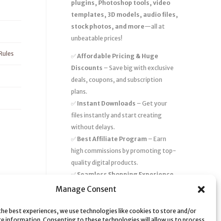
plugins, Photoshop tools, video
templates, 3D models, audio files,
stock photos, and more
—all at
unbeatable prices!
Rules
✅
Affordable Pricing & Huge
Discounts
– Save big with exclusive
deals, coupons, and subscription
plans.
✅
Instant Downloads
– Get your
files instantly and start creating
without delays.
✅
Best Affiliate Program
– Earn
high commissions by promoting top-
quality digital products.
✅
Seamless Shopping Experience
– Enjoy a user-friendly marketplace
Manage Consent
with secure payments and 24/7
support.
the best experiences, we use technologies like cookies to store and/or
ce information. Consenting to these technologies will allow us to process