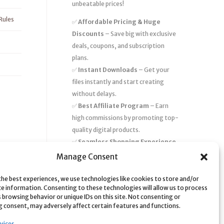
unbeatable prices!
Rules
✅
Affordable Pricing & Huge
Discounts
– Save big with exclusive
deals, coupons, and subscription
plans.
✅
Instant Downloads
– Get your
files instantly and start creating
without delays.
✅
Best Affiliate Program
– Earn
high commissions by promoting top-
quality digital products.
✅
Seamless Shopping Experience
– Enjoy a user-friendly marketplace
Manage Consent
with secure payments and 24/7
support.
the best experiences, we use technologies like cookies to store and/or
ce information. Consenting to these technologies will allow us to process
Start
saving time and money
today
 browsing behavior or unique IDs on this site. Not consenting or
 consent, may adversely affect certain features and functions.
with our massive collection of digital
resources! 🚀
vices