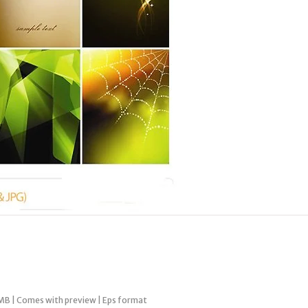
MB | Comes with preview | Eps format