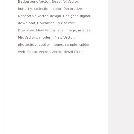
Background Vector
,
Beautiful Vector
,
butterfly
,
collection
,
color
,
Decorative
,
Decorative Vector
,
design
,
Designer
,
digital
,
download
,
Download Free Vector
,
Download New Vector
,
eps
,
image
,
images
,
Mix Vectors
,
modern
,
New Vector
,
photoshop
,
quality images
,
sample
,
spider
web
,
Spiral
,
vector
,
vector detail Circle