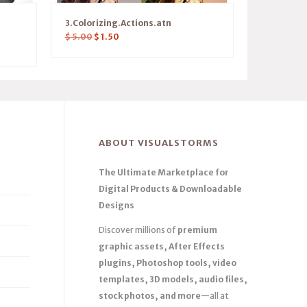
3.Colorizing.Actions.atn
$
5.00
$
1.50
ABOUT VISUALSTORMS
The Ultimate Marketplace for
Digital Products & Downloadable
Designs
Discover millions of
premium
graphic assets, After Effects
plugins, Photoshop tools, video
templates, 3D models, audio files,
stock photos, and more
—all at