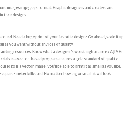
round images in jpg, eps format. Graphic designers and creative and
n their designs.
 around. Need a huge print of your favorite design? Go ahead, scale it up
mall as you want without any loss of quality.
l branding resources. Know what a designer’s worst nightmare is? A JPEG
erials in a vector-based program ensures a gold standard of quality
r logo is a vector image, you’ll be able to print it as small as you like,
a 10-square-meter billboard. No matter how big or small, it will look