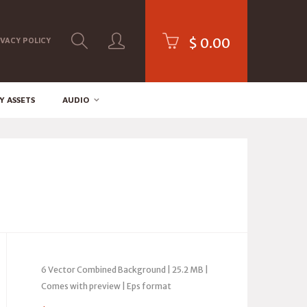
$
0.00
IVACY POLICY
Y ASSETS
AUDIO
6 Vector Combined Background | 25.2 MB |
Comes with preview | Eps format