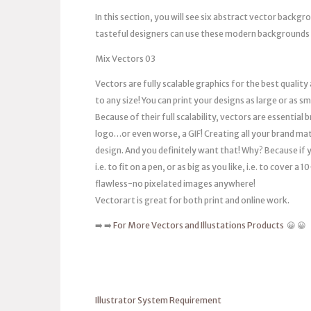
In this section, you will see six abstract vector backg
tasteful designers can use these modern backgrounds i
Mix Vectors 03
Vectors are fully scalable graphics for the best quality
to any size! You can print your designs as large or as s
Because of their full scalability, vectors are essentia
logo…or even worse, a GIF! Creating all your brand mat
design. And you definitely want that! Why? Because if you
i.e. to fit on a pen, or as big as you like, i.e. to cover 
flawless-no pixelated images anywhere!
Vectorart is great for both print and online work.
➡️ ➡️
For More Vectors and Illustations Products
😀 😀
Illustrator System Requirement