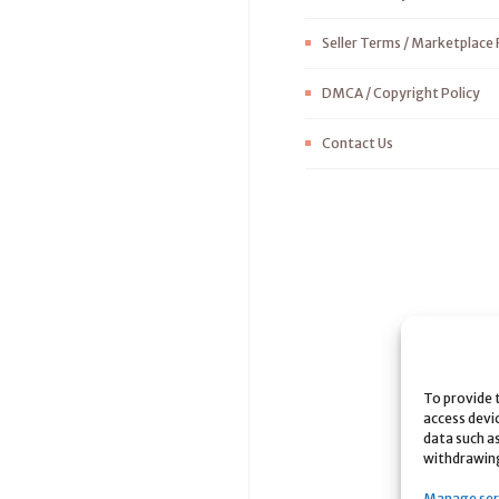
Seller Terms / Marketplace 
DMCA / Copyright Policy
Contact Us
To provide 
access devi
data such as
withdrawing
Manage ser