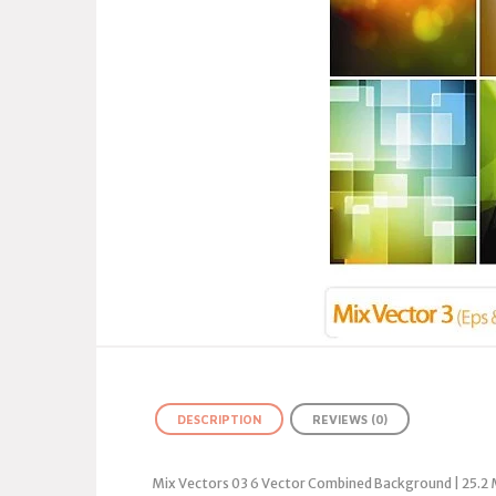
DESCRIPTION
REVIEWS (0)
Mix Vectors 03 6 Vector Combined Background | 25.2 