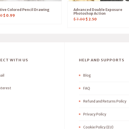
tive Colored Pencil Drawing
Advanced Double Exposure
Photoshop Action
00
$
0.99
$
7.00
$
2.50
ECT WITH US
HELP AND SUPPORTS
ail
Blog
nterest
FAQ
Refund and Returns Policy
Privacy Policy
Cookie Policy (EU)