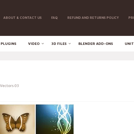
ABOUT & CONTACT US
FAQ
REFUND AND RETURNS POLICY
PR
 PLUGINS
VIDEO
3D FILES
BLENDER ADD-ONS
UNIT
Vectors 03