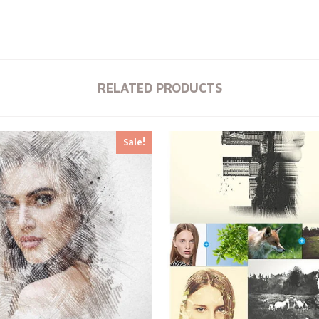
RELATED PRODUCTS
Sale!