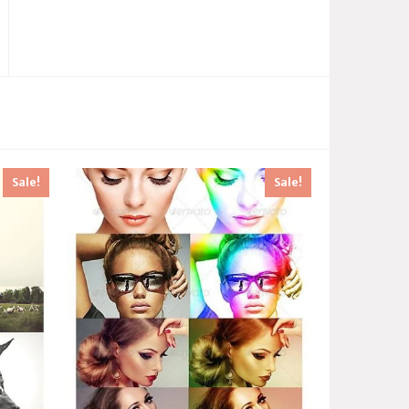
Sale!
Sale!