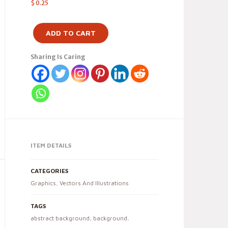
$
0.25
ADD TO CART
Sharing Is Caring
ITEM DETAILS
CATEGORIES
Graphics
,
Vectors And Illustrations
TAGS
abstract background
,
background
,