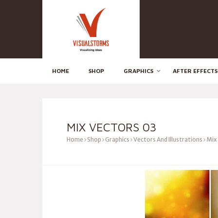
HOME
SHOP
GRAPHICS
AFTER EFFECTS
MIX VECTORS 03
Home
Shop
Graphics
Vectors And Illustrations
Mix 