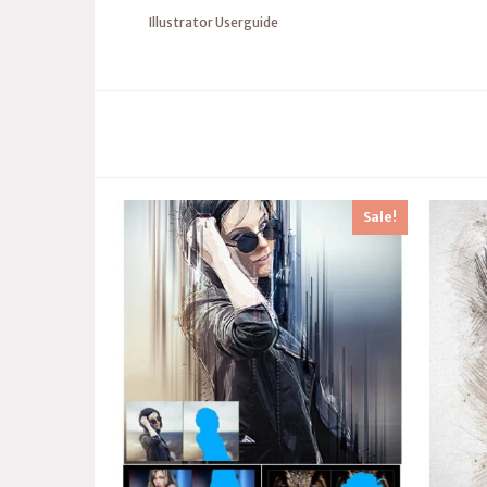
Illustrator Userguide
Sale!