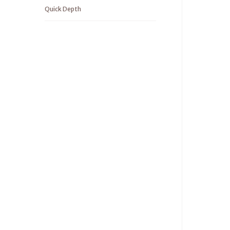
Quick Depth