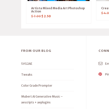
Artista Mixed Media Art Photoshop
Crea
Action
$
4.
$
7.00
$
2.50
FROM OUR BLOG
CONN
SVG2AE
Em
Pi
Tweaks
Color Grade Prompter
Mubert AI Generative Music –
aescripts + aeplugins