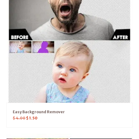
Easy Background Remover
$
4.00
$
1.50