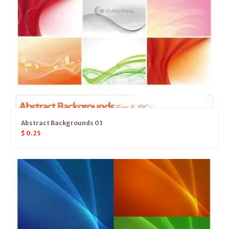
Abstract Backgrounds 03
$
0.25