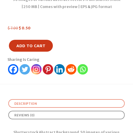
|250 MB | Comes with preview | EPS & JPG format
$
7.00
$
0.50
ADD TO CART
Sharing Is Caring
DESCRIPTION
REVIEWS (0)
Shutterstock Abstract Background 50 images of various