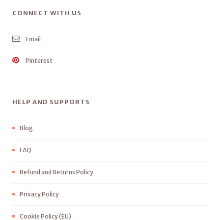
CONNECT WITH US
Email
Pinterest
HELP AND SUPPORTS
Blog
FAQ
Refund and Returns Policy
Privacy Policy
Cookie Policy (EU)