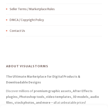
Seller Terms / Marketplace Rules
DMCA / Copyright Policy
Contact Us
ABOUT VISUALSTORMS
The Ultimate Marketplace for Digital Products &
Downloadable Designs
Discover millions of
premium graphic assets, After Effects
plugins, Photoshop tools, video templates, 3D models, audio
files, stock photos, and more
—all at unbeatable prices!