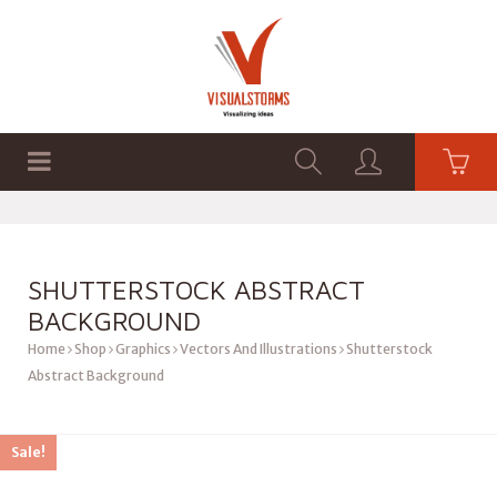
HOME
SHOP
GRAPHICS
SHUTTERSTOCK ABSTRACT
BACKGROUND
Home
Shop
Graphics
Vectors And Illustrations
Shutterstock
Abstract Background
Sale!