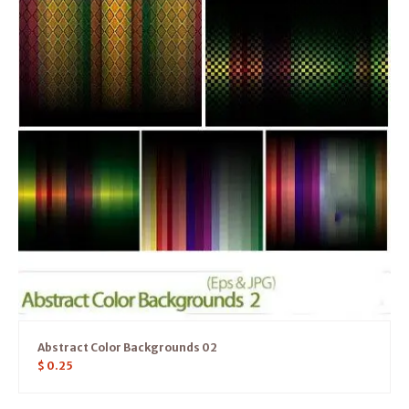
Abstract Color Backgrounds 02
$
0.25