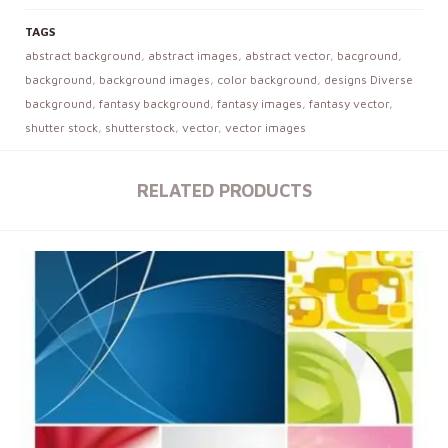
TAGS
abstract background
,
abstract images
,
abstract vector
,
bacground
,
background
,
background images
,
color background
,
designs Diverse
background
,
fantasy background
,
fantasy images
,
fantasy vector
,
shutter stock
,
shutterstock
,
vector
,
vector images
RELATED PRODUCTS