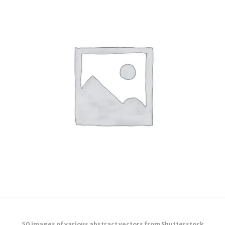
50 images of various abstract vectors from Shutterstock