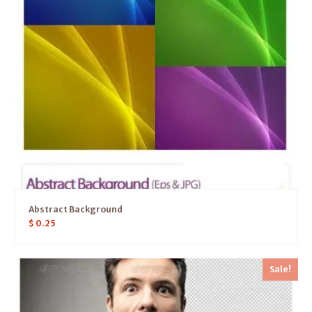
Abstract Background
$
0.25
Sale!