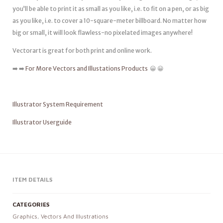
you’ll be able to print it as small as you like, i.e. to fit on a pen, or as big
as you like, i.e. to cover a 10-square-meter billboard. No matter how
big or small, it will look flawless-no pixelated images anywhere!
Vectorart is great for both print and online work.
➡️ ➡️
For More Vectors and Illustations Products
😀 😀
Illustrator System Requirement
Illustrator Userguide
ITEM DETAILS
CATEGORIES
Graphics
,
Vectors And Illustrations