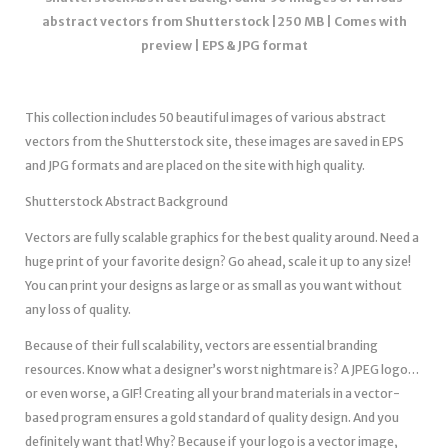
abstract vectors from Shutterstock |250 MB | Comes with
preview | EPS & JPG format
This collection includes 50 beautiful images of various abstract
vectors from the Shutterstock site, these images are saved in EPS
and JPG formats and are placed on the site with high quality.
Shutterstock Abstract Background
Vectors are fully scalable graphics for the best quality around. Need a
huge print of your favorite design? Go ahead, scale it up to any size!
You can print your designs as large or as small as you want without
any loss of quality.
Because of their full scalability, vectors are essential branding
resources. Know what a designer’s worst nightmare is? A JPEG logo…
or even worse, a GIF! Creating all your brand materials in a vector-
based program ensures a gold standard of quality design. And you
definitely want that! Why? Because if your logo is a vector image,