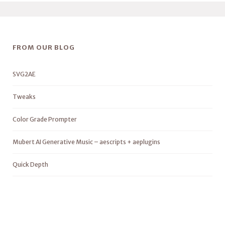
FROM OUR BLOG
SVG2AE
Tweaks
Color Grade Prompter
Mubert AI Generative Music – aescripts + aeplugins
Quick Depth