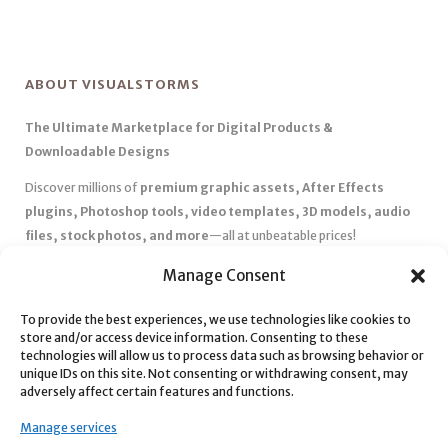
ABOUT VISUALSTORMS
The Ultimate Marketplace for Digital Products &
Downloadable Designs
Discover millions of
premium graphic assets, After Effects
plugins, Photoshop tools, video templates, 3D models, audio
files, stock photos, and more
—all at unbeatable prices!
✅
Affordable Pricing & Huge Discounts
– Save big with exclusive
Manage Consent
deals, coupons, and subscription plans.
To provide the best experiences, we use technologies like cookies to
✅
Instant Downloads
– Get your files instantly and start creating
store and/or access device information. Consenting to these
without delays.
technologies will allow us to process data such as browsing behavior or
✅
Best Affiliate Program
– Earn high commissions by promoting
unique IDs on this site. Not consenting or withdrawing consent, may
adversely affect certain features and functions.
top-quality digital products.
✅
Seamless Shopping Experience
– Enjoy a user-friendly
Manage services
marketplace with secure payments and 24/7 support.