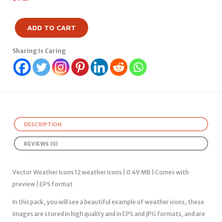
ADD TO CART
Sharing Is Caring
DESCRIPTION
REVIEWS (0)
Vector Weather Icons 12 weather icons | 0.49 MB | Comes with
preview | EPS format
In this pack, you will see a beautiful example of weather icons, these
images are stored in high quality and in EPS and JPG formats, and are