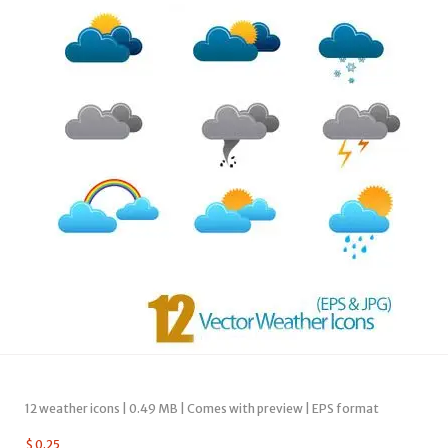
12 weather icons | 0.49 MB | Comes with preview | EPS format
$
0.25