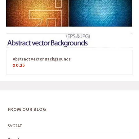
Abstract Vector Backgrounds
$
0.25
FROM OUR BLOG
SVG2AE