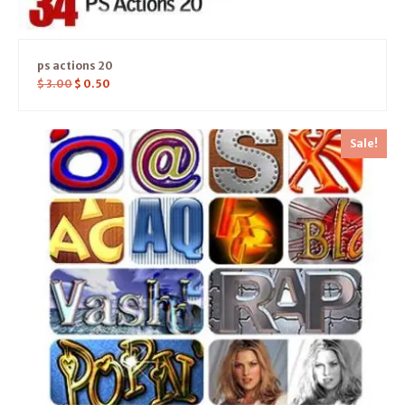
ps actions 20
$
3.00
$
0.50
Sale!