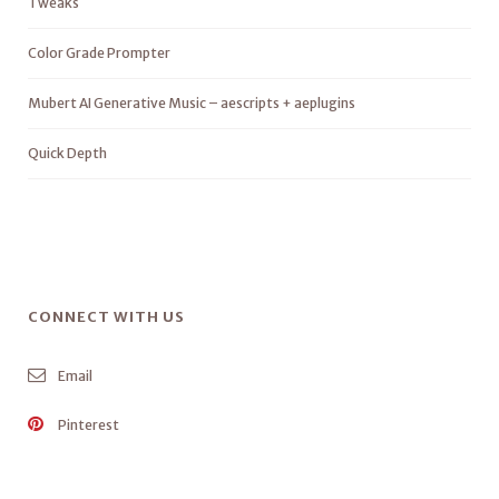
Tweaks
Color Grade Prompter
Mubert AI Generative Music – aescripts + aeplugins
Quick Depth
CONNECT WITH US
Email
Pinterest