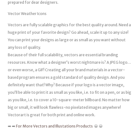
prepared for dear designers.
Vector Weather Icons
Vectors are fully scalable graphics for the best quality around. Need a
huge print of your favorite design? Go ahead, scale it up to any size!
You can print your designs as large or as small as you want without
any loss of quality.
Because of their full scalability, vectors are essential branding
resources. Know what a designer’s worst nightmare is? A JPEG logo…
or even worse, a GIF! Creating all your brand materials in a vector-
based program ensures a gold standard of quality design. And you
definitely want that! Why? Because if your logo is a vector image,
you’ll be able to print it as small as you like, i.e. to fit on a pen, or as big
as you like, i.e. to cover a 10-square-meter billboard. No matter how
big or small, it will look flawless-no pixelated images anywhere!
Vectorart is great for both print and online work.
➡️ ➡️
For More Vectors and Illustations Products
😀 😀