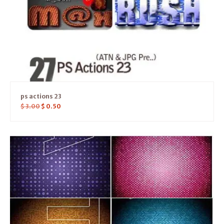
ps actions 23
$
3.00
$
0.50