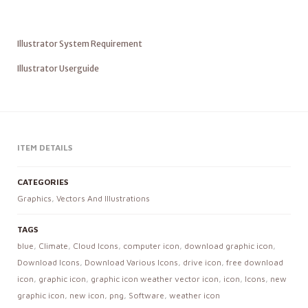
Illustrator System Requirement
Illustrator Userguide
ITEM DETAILS
CATEGORIES
Graphics
,
Vectors And Illustrations
TAGS
blue
,
Climate
,
Cloud Icons
,
computer icon
,
download graphic icon
,
Download Icons
,
Download Various Icons
,
drive icon
,
free download
icon
,
graphic icon
,
graphic icon weather vector icon
,
icon
,
Icons
,
new
graphic icon
,
new icon
,
png
,
Software
,
weather icon