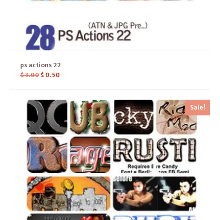
ps actions 22
$
3.00
$
0.50
Sale!