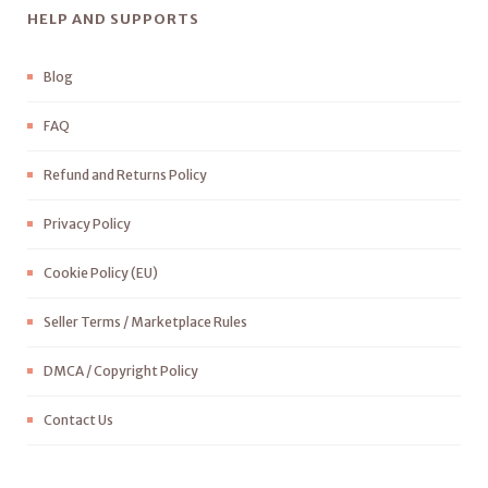
HELP AND SUPPORTS
Blog
FAQ
Refund and Returns Policy
Privacy Policy
Cookie Policy (EU)
Seller Terms / Marketplace Rules
DMCA / Copyright Policy
Contact Us