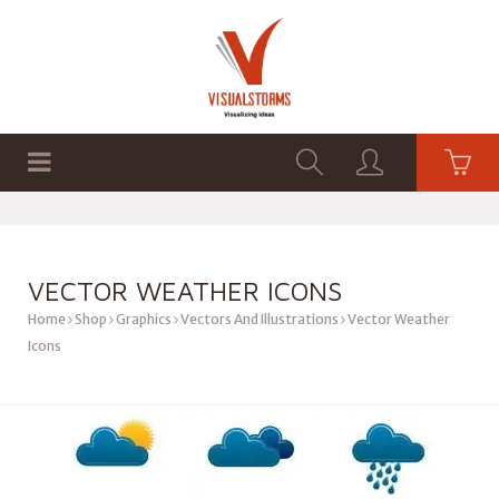
HOME
SHOP
GRAPHICS
VECTOR WEATHER ICONS
Home
Shop
Graphics
Vectors And Illustrations
Vector Weather
Icons