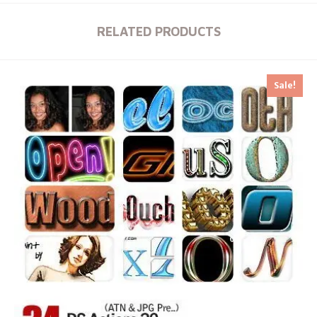
RELATED PRODUCTS
Sale!